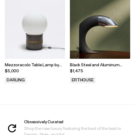
Mezzoracolo Table Lamp by
Black Steel and Aluminum
Gae Aulenti for Artemide, Italy,
Circular Table Lamp by Fratelli
$5,000
$1,475
1968
Martini, Italy, 1975s
DARLING
ERTHOUSE
.
.
Obsessively Curated
Shop the new luxury featuring the best of the best in
Design, Style, and Art.