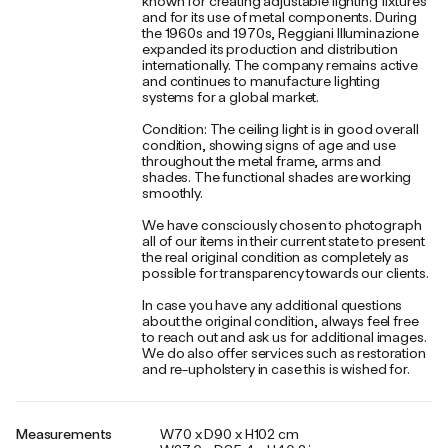
known for creating adjustable lighting fixtures
and for its use of metal components. During
the 1960s and 1970s, Reggiani Illuminazione
expanded its production and distribution
internationally. The company remains active
and continues to manufacture lighting
systems for a global market.
Condition: The ceiling light is in good overall
condition, showing signs of age and use
throughout the metal frame, arms and
shades. The functional shades are working
smoothly.
We have consciously chosen to photograph
all of our items in their current state to present
the real original condition as completely as
possible for transparency towards our clients.
In case you have any additional questions
about the original condition, always feel free
to reach out and ask us for additional images.
We do also offer services such as restoration
and re-upholstery in case this is wished for.
Measurements
W70 x D90 x H102 cm