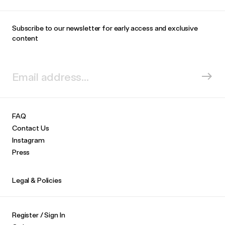
Subscribe to our newsletter for early access and exclusive
content
FAQ
Contact Us
Instagram
Press
Legal & Policies
Register / Sign In