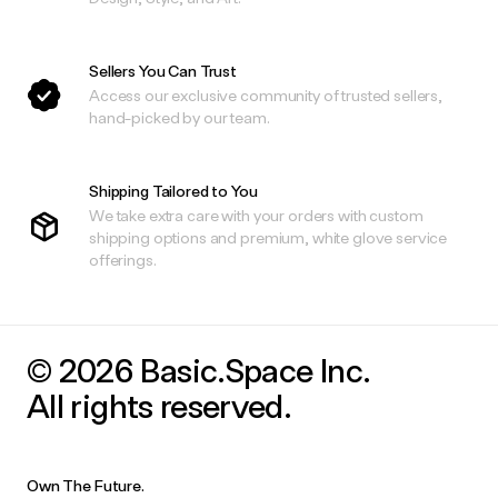
Sellers You Can Trust
Access our exclusive community of trusted sellers,
hand-picked by our team.
Shipping Tailored to You
We take extra care with your orders with custom
shipping options and premium, white glove service
offerings.
© 2026 Basic.Space Inc.
All rights reserved.
Own The Future.