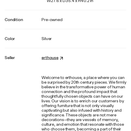
W27.6 x D35.4 x H40.2 in
Condition
Pre-owned
Color
Silver
Seller
erthouse
Welcome to erthouse, a place where you can
be surprised by 20th century pieces. We firmly
believe in the transformative power of human
connection and the profound impact that
thoughtfully chosen objects can have on our
lives. Our vision is to enrich our customers by
offering furniture that is not only visually
captivating but also infused with history and
significance. These objects are not mere
decorations—they are vessels of memory,
culture, and emotion that resonate with those
who choose them, becoming a part of their