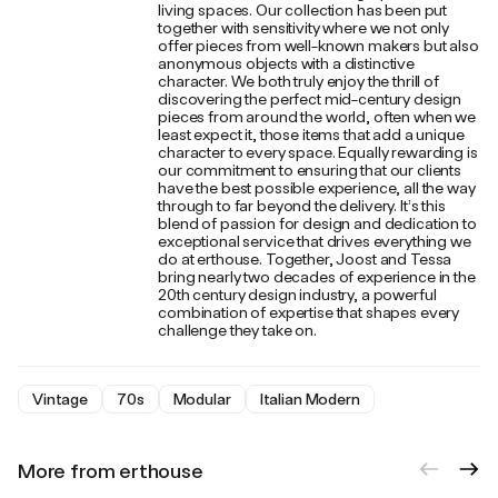
living spaces. Our collection has been put
together with sensitivity where we not only
offer pieces from well-known makers but also
anonymous objects with a distinctive
character. We both truly enjoy the thrill of
discovering the perfect mid-century design
pieces from around the world, often when we
least expect it, those items that add a unique
character to every space. Equally rewarding is
our commitment to ensuring that our clients
have the best possible experience, all the way
through to far beyond the delivery. It’s this
blend of passion for design and dedication to
exceptional service that drives everything we
do at erthouse. Together, Joost and Tessa
bring nearly two decades of experience in the
20th century design industry, a powerful
combination of expertise that shapes every
challenge they take on.
Vintage
70s
Modular
Italian Modern
More from erthouse