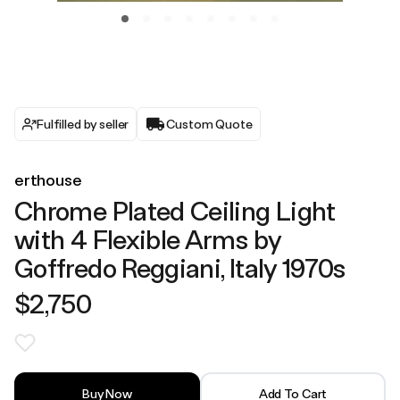
Fulfilled by seller
Custom Quote
erthouse
Chrome Plated Ceiling Light
with 4 Flexible Arms by
Goffredo Reggiani, Italy 1970s
$2,750
Buy Now
Add To Cart