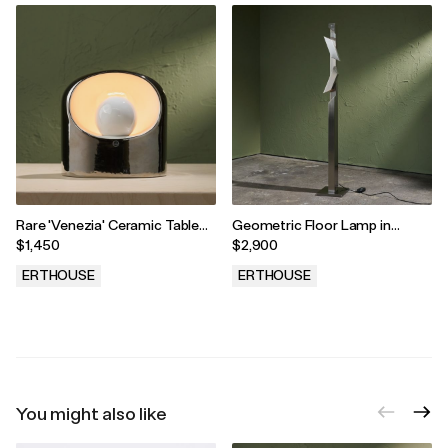
Rare 'Venezia' Ceramic Table
Geometric Floor Lamp in
Lamp in Silver by Marcello
Stainless Steel with Two
$1,450
$2,900
Cuneo and SC3 for Phillips,
Adjustable Shades, 1980s
Italy, 1970s
ERTHOUSE
ERTHOUSE
.
.
You might also like