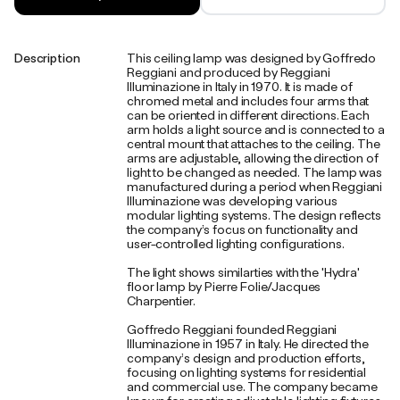
Description
This ceiling lamp was designed by Goffredo
Reggiani and produced by Reggiani
Illuminazione in Italy in 1970. It is made of
chromed metal and includes four arms that
can be oriented in different directions. Each
arm holds a light source and is connected to a
central mount that attaches to the ceiling. The
arms are adjustable, allowing the direction of
light to be changed as needed. The lamp was
manufactured during a period when Reggiani
Illuminazione was developing various
modular lighting systems. The design reflects
the company’s focus on functionality and
user-controlled lighting configurations.
The light shows similarties with the 'Hydra'
floor lamp by Pierre Folie/Jacques
Charpentier.
Goffredo Reggiani founded Reggiani
Illuminazione in 1957 in Italy. He directed the
company’s design and production efforts,
focusing on lighting systems for residential
and commercial use. The company became