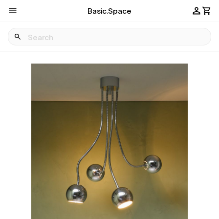
Basic.Space