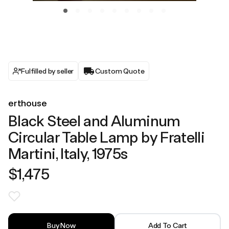
Fulfilled by seller
Custom Quote
erthouse
Black Steel and Aluminum
Circular Table Lamp by Fratelli
Martini, Italy, 1975s
$1,475
Buy Now
Add To Cart