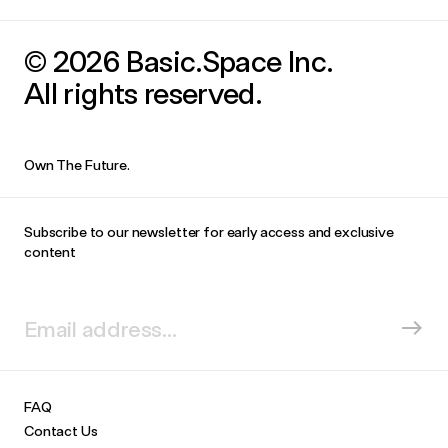
© 2026 Basic.Space Inc.
All rights reserved.
Own The Future.
Subscribe to our newsletter for early access and exclusive
content
FAQ
Contact Us