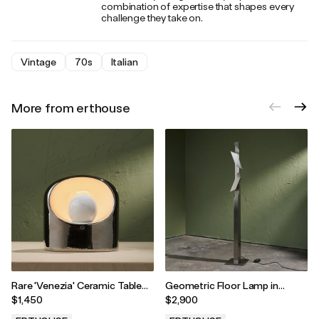
combination of expertise that shapes every
challenge they take on.
Vintage
70s
Italian
More from erthouse
Rare 'Venezia' Ceramic Table
Geometric Floor Lamp in
Lamp in Silver by Marcello
Stainless Steel with Two
$1,450
$2,900
Cuneo and SC3 for Phillips,
Adjustable Shades, 1980s