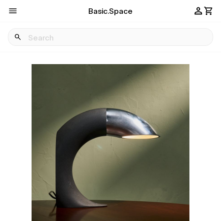
Basic.Space