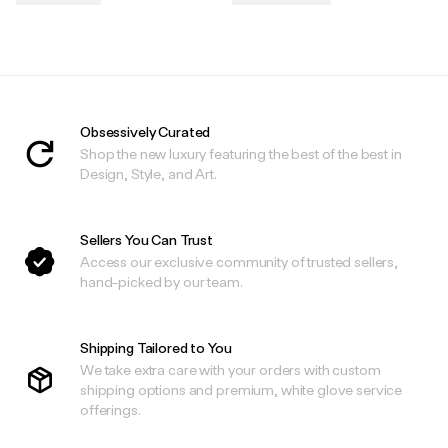
.
.
Obsessively Curated
Shop the new luxury featuring the best of the best in
Design, Style, and Art.
Sellers You Can Trust
Access our exclusive community of trusted sellers,
hand-picked by our team.
Shipping Tailored to You
We take extra care with your orders with custom
shipping options and premium, white glove service
offerings.