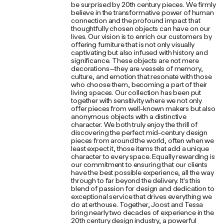
be surprised by 20th century pieces. We firmly
believe in the transformative power of human
connection and the profound impact that
thoughtfully chosen objects can have on our
lives. Our vision is to enrich our customers by
offering furniture that is not only visually
captivating but also infused with history and
significance. These objects are not mere
decorations—they are vessels of memory,
culture, and emotion that resonate with those
who choose them, becoming a part of their
living spaces. Our collection has been put
together with sensitivity where we not only
offer pieces from well-known makers but also
anonymous objects with a distinctive
character. We both truly enjoy the thrill of
discovering the perfect mid-century design
pieces from around the world, often when we
least expect it, those items that add a unique
character to every space. Equally rewarding is
our commitment to ensuring that our clients
have the best possible experience, all the way
through to far beyond the delivery. It’s this
blend of passion for design and dedication to
exceptional service that drives everything we
do at erthouse. Together, Joost and Tessa
bring nearly two decades of experience in the
20th century design industry, a powerful