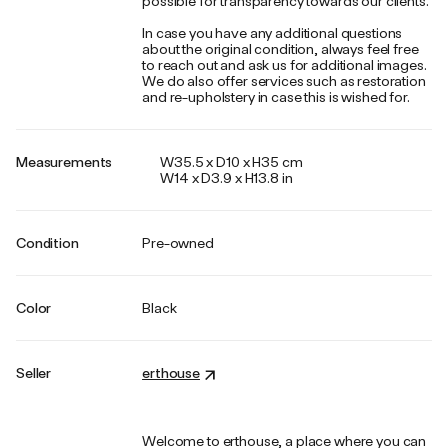
possible for transparency towards our clients.
In case you have any additional questions
about the original condition, always feel free
to reach out and ask us for additional images.
We do also offer services such as restoration
and re-upholstery in case this is wished for.
Measurements
W35.5 x D10 x H35 cm
W14 x D3.9 x H13.8 in
Condition
Pre-owned
Color
Black
Seller
erthouse
Welcome to erthouse, a place where you can