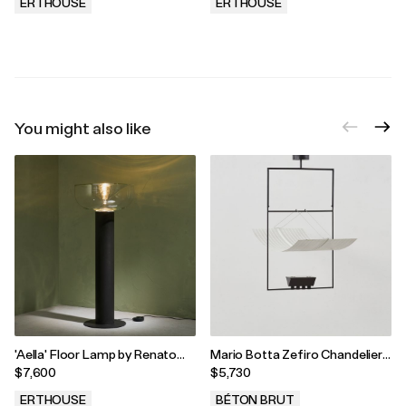
Italy, 1970s
ERTHOUSE
ERTHOUSE
.
.
You might also like
'Aella' Floor Lamp by Renato
Mario Botta Zefiro Chandelier,
Toso and Noti Massari for
Artemide, Italy 1980
$7,600
$5,730
Leucos, Italy 1968
ERTHOUSE
BÉTON BRUT