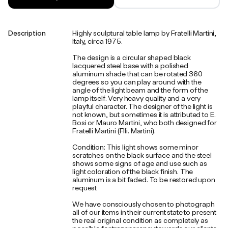
Description
Highly sculptural table lamp by Fratelli Martini,
Italy, circa 1975.
The design is a circular shaped black
lacquered steel base with a polished
aluminum shade that can be rotated 360
degrees so you can play around with the
angle of the light beam and the form of the
lamp itself. Very heavy quality and a very
playful character. The designer of the light is
not known, but sometimes it is attributed to E.
Bosi or Mauro Martini, who both designed for
Fratelli Martini (Flli. Martini).
Condition: This light shows some minor
scratches on the black surface and the steel
shows some signs of age and use such as
light coloration of the black finish. The
aluminum is a bit faded. To be restored upon
request
We have consciously chosen to photograph
all of our items in their current state to present
the real original condition as completely as