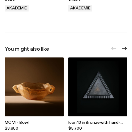
AKADEMIE
AKADEMIE
.
.
You might also like
MC VI - Bowl
Icon 13 in Bronze with hand-
applied Green Patina, edition
$3,600
$5,700
3/33