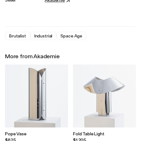
Brutalist
Industrial
Space Age
More from Akademie
Pope Vase
Fold Table Light
$825
$1,205