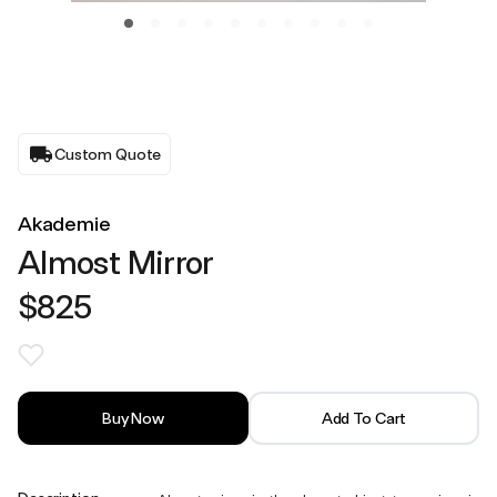
Custom Quote
Akademie
Almost Mirror
$825
Buy Now
Add To Cart