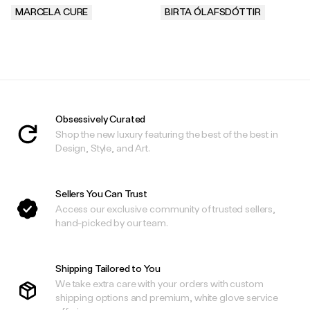
MARCELA CURE
BIRTA ÓLAFSDÓTTIR
.
.
Obsessively Curated
Shop the new luxury featuring the best of the best in
Design, Style, and Art.
Sellers You Can Trust
Access our exclusive community of trusted sellers,
hand-picked by our team.
Shipping Tailored to You
We take extra care with your orders with custom
shipping options and premium, white glove service