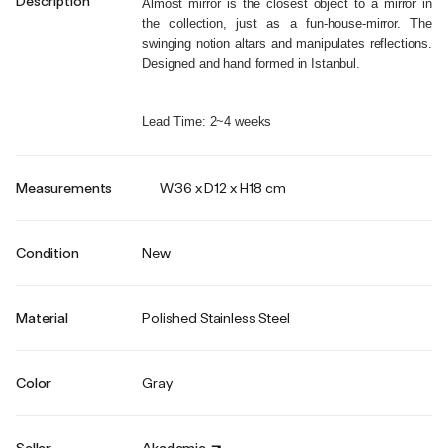
Description
Almost mirror is the closest object to a mirror in 
the collection, just as a fun-house-mirror. The 
swinging notion altars and manipulates reflections. 
Designed and hand formed in Istanbul.
Lead Time: 2~4 weeks
Measurements
W36 x D12 x H18 cm
Condition
New
Material
Polished Stainless Steel
Color
Gray
Seller
Akademie