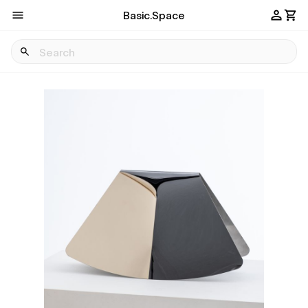
Basic.Space