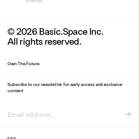
offerings.
© 2026 Basic.Space Inc.
All rights reserved.
Own The Future.
Subscribe to our newsletter for early access and exclusive
content
FAQ