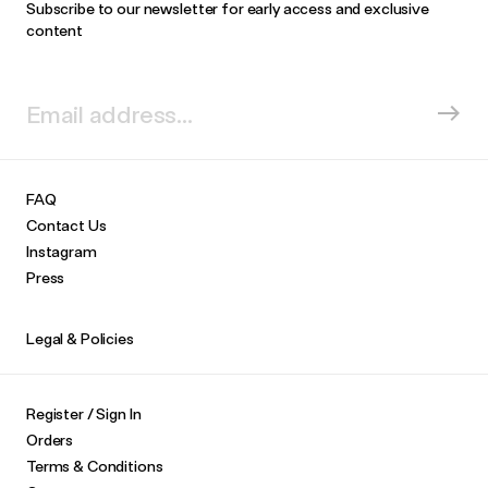
Subscribe to our newsletter for early access and exclusive
content
FAQ
Contact Us
Instagram
Press
Legal & Policies
Register / Sign In
Orders
Terms & Conditions