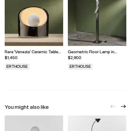
Rare 'Venezia' Ceramic Table
Geometric Floor Lamp in
Lamp in Silver by Marcello
Stainless Steel with Two
$1,450
$2,900
Cuneo and SC3 for Phillips,
Adjustable Shades, 1980s
Italy, 1970s
ERTHOUSE
ERTHOUSE
.
.
You might also like