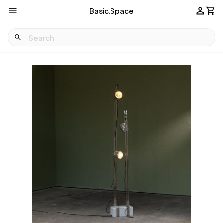
Basic.Space