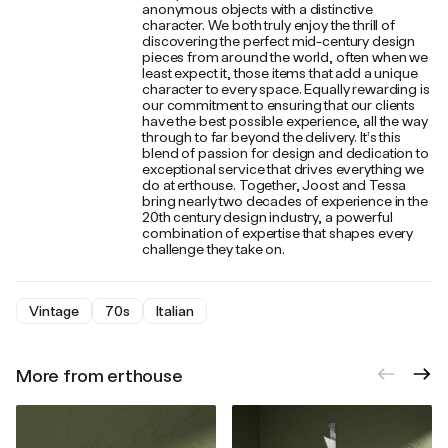
anonymous objects with a distinctive
character. We both truly enjoy the thrill of
discovering the perfect mid-century design
pieces from around the world, often when we
least expect it, those items that add a unique
character to every space. Equally rewarding is
our commitment to ensuring that our clients
have the best possible experience, all the way
through to far beyond the delivery. It’s this
blend of passion for design and dedication to
exceptional service that drives everything we
do at erthouse. Together, Joost and Tessa
bring nearly two decades of experience in the
20th century design industry, a powerful
combination of expertise that shapes every
challenge they take on.
Vintage
70s
Italian
More from erthouse