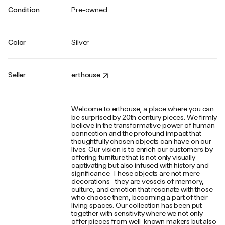
Condition
Pre-owned
Color
Silver
Seller
erthouse
Welcome to erthouse, a place where you can
be surprised by 20th century pieces. We firmly
believe in the transformative power of human
connection and the profound impact that
thoughtfully chosen objects can have on our
lives. Our vision is to enrich our customers by
offering furniture that is not only visually
captivating but also infused with history and
significance. These objects are not mere
decorations—they are vessels of memory,
culture, and emotion that resonate with those
who choose them, becoming a part of their
living spaces. Our collection has been put
together with sensitivity where we not only
offer pieces from well-known makers but also