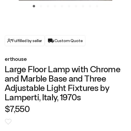
Fulfilled by seller
Custom Quote
erthouse
Large Floor Lamp with Chrome
and Marble Base and Three
Adjustable Light Fixtures by
Lamperti, Italy, 1970s
$7,550