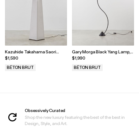
Kazuhide Takahama Saori
Gary Morga Black Yang Lamp,
Floor Lamp, Gavina, Italy, 1973
Bieffeplast, Italy, 1986
$1,590
$1,990
BÉTON BRUT
BÉTON BRUT
.
.
Obsessively Curated
Shop the new luxury featuring the best of the best in
Design, Style, and Art.