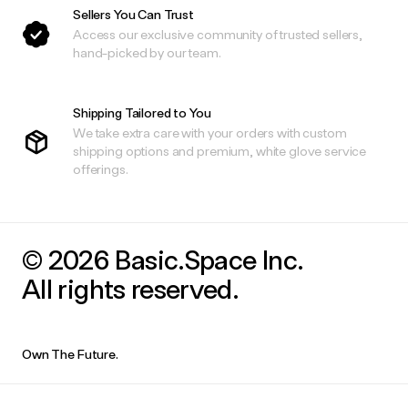
Sellers You Can Trust
Access our exclusive community of trusted sellers,
hand-picked by our team.
Shipping Tailored to You
We take extra care with your orders with custom
shipping options and premium, white glove service
offerings.
© 2026 Basic.Space Inc.
All rights reserved.
Own The Future.