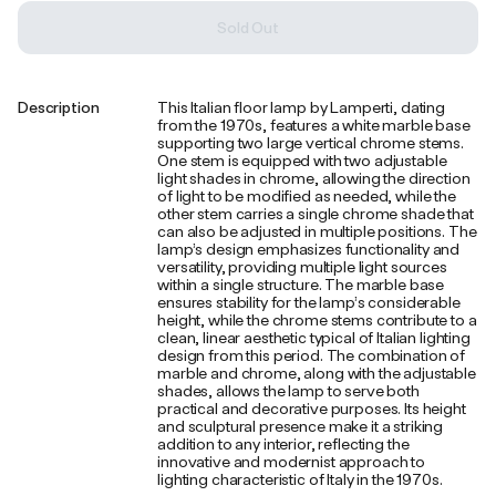
Sold Out
Description
This Italian floor lamp by Lamperti, dating
from the 1970s, features a white marble base
supporting two large vertical chrome stems.
One stem is equipped with two adjustable
light shades in chrome, allowing the direction
of light to be modified as needed, while the
other stem carries a single chrome shade that
can also be adjusted in multiple positions. The
lamp’s design emphasizes functionality and
versatility, providing multiple light sources
within a single structure. The marble base
ensures stability for the lamp’s considerable
height, while the chrome stems contribute to a
clean, linear aesthetic typical of Italian lighting
design from this period. The combination of
marble and chrome, along with the adjustable
shades, allows the lamp to serve both
practical and decorative purposes. Its height
and sculptural presence make it a striking
addition to any interior, reflecting the
innovative and modernist approach to
lighting characteristic of Italy in the 1970s.