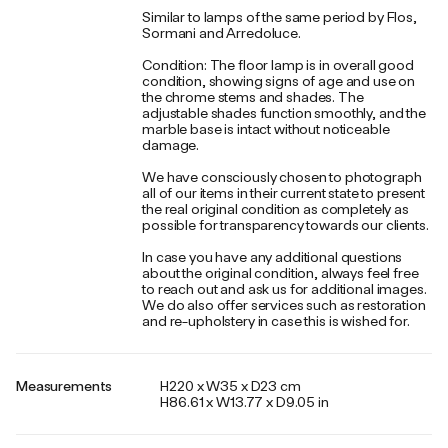
Similar to lamps of the same period by Flos,
Sormani and Arredoluce.
Condition: The floor lamp is in overall good
condition, showing signs of age and use on
the chrome stems and shades. The
adjustable shades function smoothly, and the
marble base is intact without noticeable
damage.
We have consciously chosen to photograph
all of our items in their current state to present
the real original condition as completely as
possible for transparency towards our clients.
In case you have any additional questions
about the original condition, always feel free
to reach out and ask us for additional images.
We do also offer services such as restoration
and re-upholstery in case this is wished for.
Measurements
H220 x W35 x D23 cm
H86.61 x W13.77 x D9.05 in