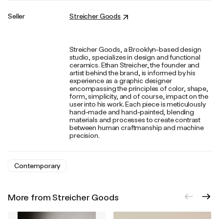
Seller
Streicher Goods
Streicher Goods, a Brooklyn-based design
studio, specializes in design and functional
ceramics. Ethan Streicher, the founder and
artist behind the brand, is informed by his
experience as a graphic designer
encompassing the principles of color, shape,
form, simplicity, and of course, impact on the
user into his work. Each piece is meticulously
hand-made and hand-painted, blending
materials and processes to create contrast
between human craftmanship and machine
precision.
Contemporary
More from Streicher Goods