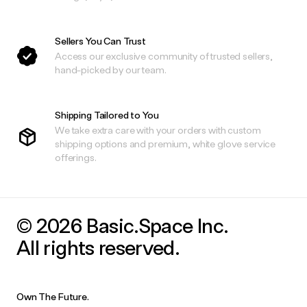
Sellers You Can Trust
Access our exclusive community of trusted sellers,
hand-picked by our team.
Shipping Tailored to You
We take extra care with your orders with custom
shipping options and premium, white glove service
offerings.
© 2026 Basic.Space Inc.
All rights reserved.
Own The Future.