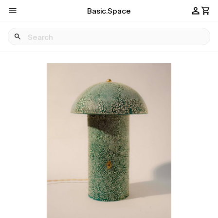
Basic.Space