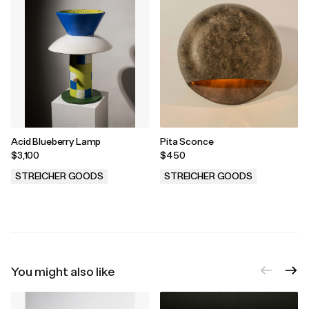
Acid Blueberry Lamp
Pita Sconce
$3,100
$450
STREICHER GOODS
STREICHER GOODS
.
.
You might also like