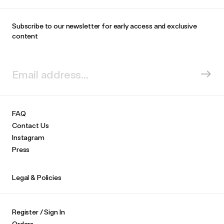
Subscribe to our newsletter for early access and exclusive
content
FAQ
Contact Us
Instagram
Press
Legal & Policies
Register / Sign In
Orders