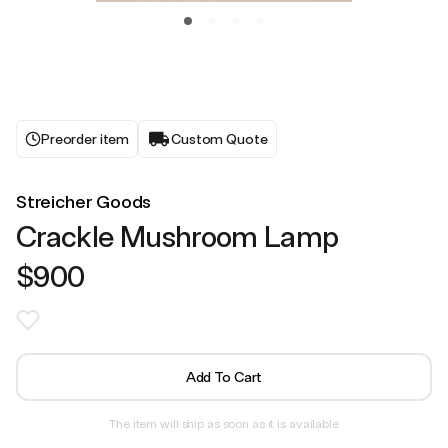
Preorder item
Custom Quote
Streicher Goods
Crackle Mushroom Lamp
$900
Add To Cart
The item will ship as soon as it is available