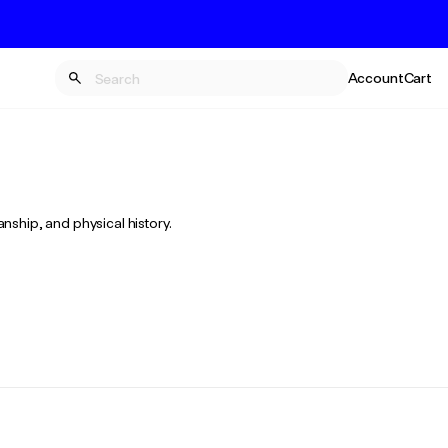
Account
Cart
anship, and physical history.