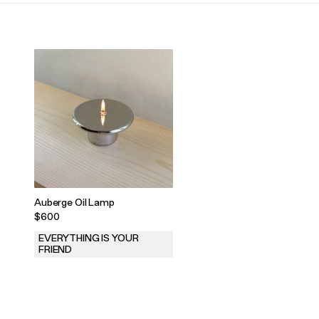
Auberge Oil Lamp
$600
EVERYTHING IS YOUR
FRIEND
.