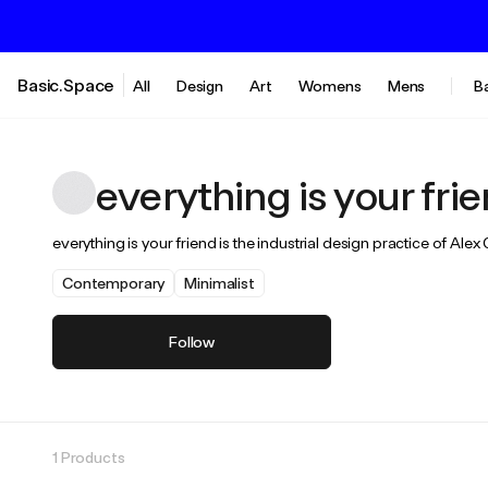
Basic.Space
All
Design
Art
Womens
Mens
B
everything is your fri
everything is your friend is the industrial design practice of Al
Contemporary
Minimalist
Follow
1 Products