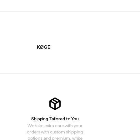
KØGE
Shipping Tailored to You
We take extra care with your
orders with custom shipping
options and premium, white