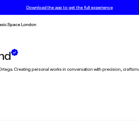
Download the app to get the full experience
asic.Space London
end
ex Ortega. Creating personal works in conversation with precision, craftsm