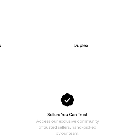
o
Duplex
Sellers You Can Trust
Access our exclusive community
of trusted sellers, hand-picked
by our team.