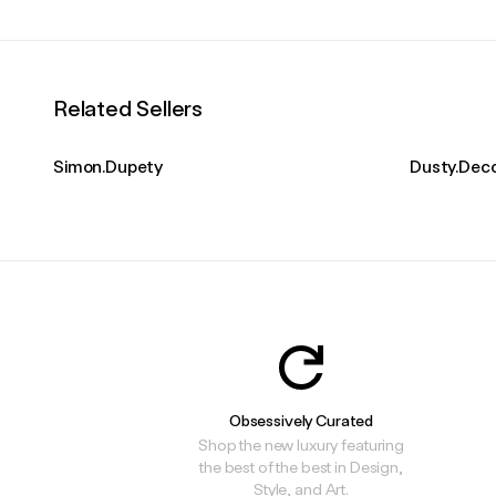
Related Sellers
Simon.Dupety
Dusty.Dec
Obsessively Curated
Shop the new luxury featuring
the best of the best in Design,
Style, and Art.