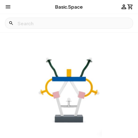
Basic.Space