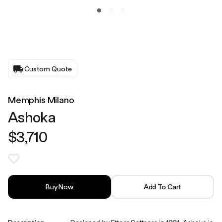
Custom Quote
Memphis Milano
Ashoka
$3,710
Buy Now
Add To Cart