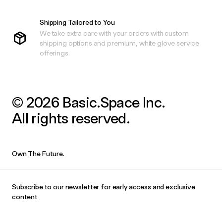
Shipping Tailored to You
We take extra care with your orders with custom
shipping options and premium, white glove service
offerings.
© 2026 Basic.Space Inc.
All rights reserved.
Own The Future.
Subscribe to our newsletter for early access and exclusive
content