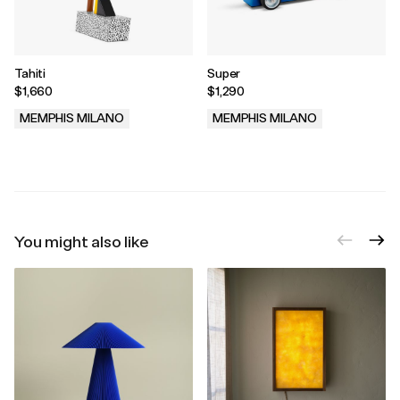
Tahiti
Super
$1,660
$1,290
MEMPHIS MILANO
MEMPHIS MILANO
.
.
You might also like