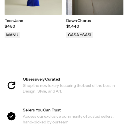
Teen Jane
Dawn Chorus
$450
$1,440
MANU
CASA YSASI
.
.
Obsessively Curated
Shop the new luxury featuring the best of the best in
Design, Style, and Art.
Sellers You Can Trust
Access our exclusive community of trusted sellers,
hand-picked by our team.