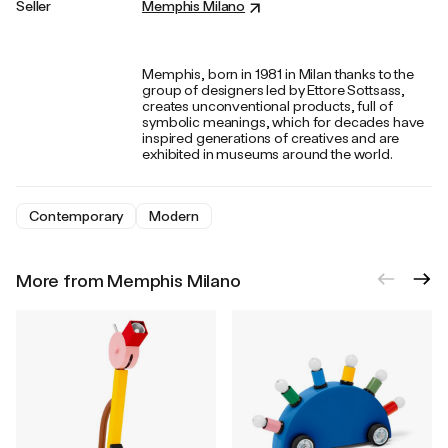
Seller
Memphis Milano
Memphis, born in 1981 in Milan thanks to the
group of designers led by Ettore Sottsass,
creates unconventional products, full of
symbolic meanings, which for decades have
inspired generations of creatives and are
exhibited in museums around the world.
Contemporary
Modern
More from Memphis Milano