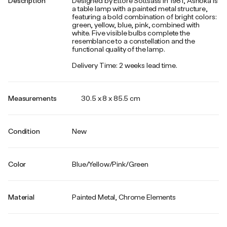
Description
Designed by Ettore Sottsass in 1981, Ashoka is
a table lamp with a painted metal structure,
featuring a bold combination of bright colors:
green, yellow, blue, pink, combined with
white. Five visible bulbs complete the
resemblance to a constellation and the
functional quality of the lamp.
Delivery Time: 2 weeks lead time.
Measurements
30.5 x 8 x 85.5 cm
Condition
New
Color
Blue/Yellow/Pink/Green
Material
Painted Metal, Chrome Elements