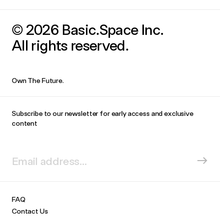
© 2026 Basic.Space Inc.
All rights reserved.
Own The Future.
Subscribe to our newsletter for early access and exclusive
content
FAQ
Contact Us