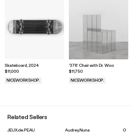
Skateboard, 2024
'378' Chair with Dr. Woo
$11,000
$11,750
NICEWORKSHOP.
NICEWORKSHOP.
.
.
Related Sellers
JEUX.de.PEAU
Audrey.Nuna
Olivia