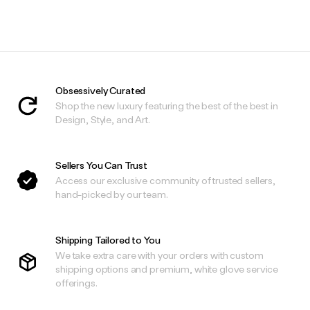
Obsessively Curated
Shop the new luxury featuring the best of the best in
Design, Style, and Art.
Sellers You Can Trust
Access our exclusive community of trusted sellers,
hand-picked by our team.
Shipping Tailored to You
We take extra care with your orders with custom
shipping options and premium, white glove service
offerings.