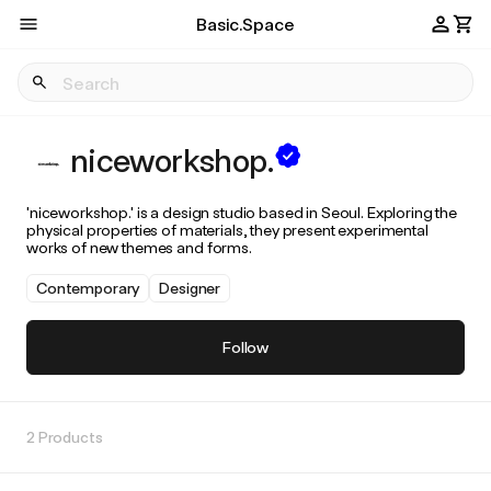
Basic.Space
niceworkshop.
'niceworkshop.' is a design studio based in Seoul. Exploring the
physical properties of materials, they present experimental
works of new themes and forms.
Contemporary
Designer
Follow
2 Products