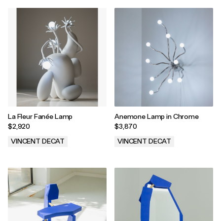
La Fleur Fanée Lamp
Anemone Lamp in Chrome
$2,920
$3,870
VINCENT DECAT
VINCENT DECAT
.
.