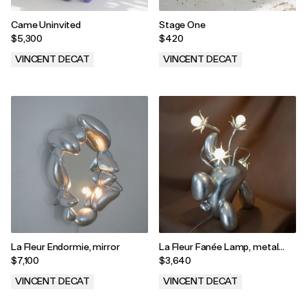
Came Uninvited
Stage One
$5,300
$420
VINCENT DECAT
VINCENT DECAT
.
.
La Fleur Endormie, mirror
La Fleur Fanée Lamp, metal
version
$7,100
$3,640
VINCENT DECAT
VINCENT DECAT
.
.