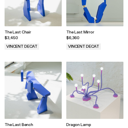
The Last Chair
The Last Mirror
$3,450
$6,360
VINCENT DECAT
VINCENT DECAT
.
.
The Last Bench
Dragon Lamp