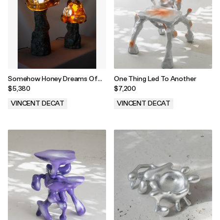
Somehow Honey Dreams Of
One Thing Led To Another
Fire
$5,380
$7,200
VINCENT DECAT
VINCENT DECAT
.
.