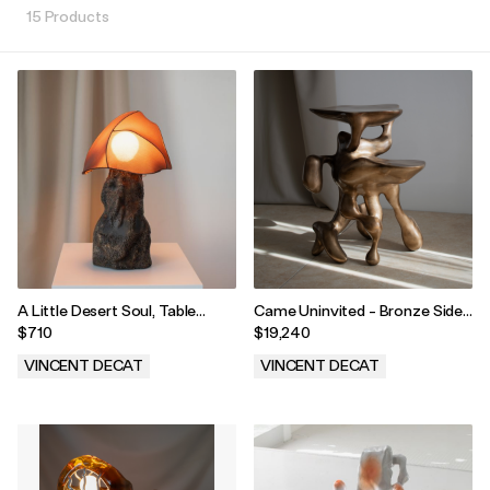
15 Products
A Little Desert Soul, Table
Came Uninvited - Bronze Side
Lamp
Table
$710
$19,240
VINCENT DECAT
VINCENT DECAT
.
.