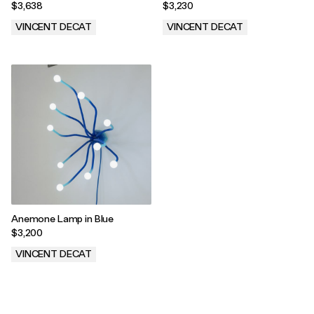
$3,638
$3,230
VINCENT DECAT
VINCENT DECAT
.
.
Anemone Lamp in Blue
$3,200
VINCENT DECAT
.