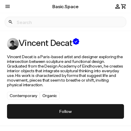
Basic.Space
Vincent Decat
Vincent Decat is a Paris-based artist and designer exploring the
intersection between sculpture and functional design.
Graduated from the Design Academy of Eindhoven, he creates
interior objects that integrate sculptural thinking into everyday
use. His work is characterized by forms that suggest life and
movement, pieces that seem to breathe or shift, inviting
physical interaction.
Contemporary
Organic
Follow