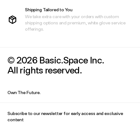
Shipping Tailored to You
We take extra care with your orders with custom
shipping options and premium, white glove service
offerings.
© 2026 Basic.Space Inc.
All rights reserved.
Own The Future.
Subscribe to our newsletter for early access and exclusive
content