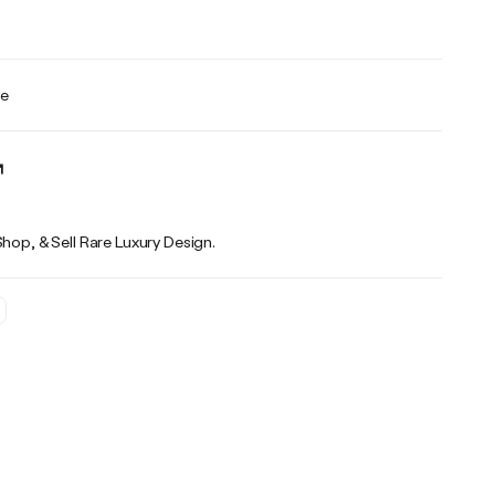
te
Shop, & Sell Rare Luxury Design.