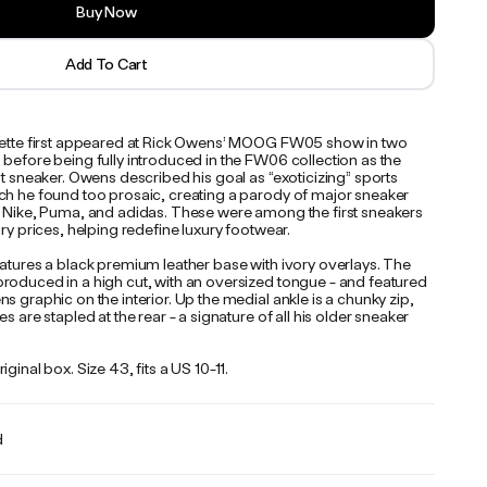
Buy Now
Add To Cart
uette first appeared at Rick Owens’ MOOG FW05 show in two
before being fully introduced in the FW06 collection as the
st sneaker. Owens described his goal as “exoticizing” sports
ch he found too prosaic, creating a parody of major sneaker
e Nike, Puma, and adidas. These were among the first sneakers
ury prices, helping redefine luxury footwear.
eatures a black premium leather base with ivory overlays. The
roduced in a high cut, with an oversized tongue - and featured
s graphic on the interior. Up the medial ankle is a chunky zip,
es are stapled at the rear - a signature of all his older sneaker
iginal box. Size 43, fits a US 10-11.
d