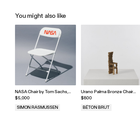
You might also like
NASA Chair by Tom Sachs,
Urano Palma Bronze Chair
2012
Sculpture, Italy, 1980s
$5,000
$800
SIMON RASMUSSEN
BÉTON BRUT
.
.