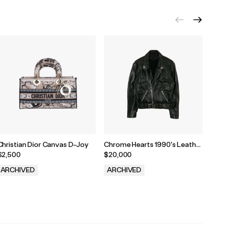
Christian Dior Canvas D-Joy
Chrome Hearts 1990's Leather
Chro
Biker Jacket
$2,500
$20,000
$1,8
ARCHIVED
ARCHIVED
ARC
.
.
.