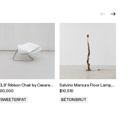
CL9' Ribbon Chair by Cesare
Salvino Marsura Floor Lamp,
Claud
Leonardi and Franca Stagi
Italy, 1970s
Table
$10,000
$10,510
$5,7
SWEETERFAT
BÉTON BRUT
BÉT
.
.
.