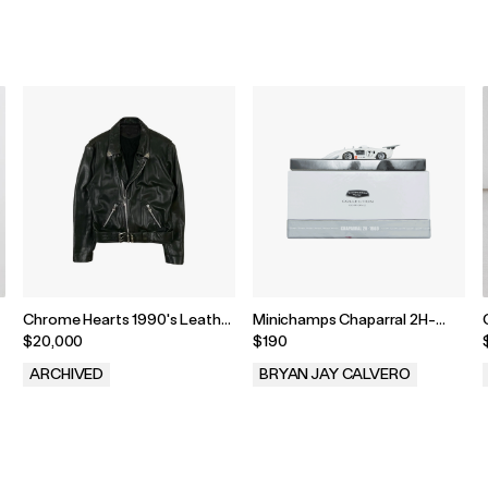
Chrome Hearts 1990's Leather
Minichamps Chaparral 2H-
Biker Jacket
1969 1:43 Model
$20,000
$190
ARCHIVED
BRYAN JAY CALVERO
.
.