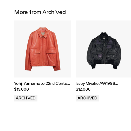
More from Archived
Yohji Yamamoto 22nd Century
Issey Miyake AW1996
Sweetheart Leather Jacket
Parachute Cargo MA-1
$13,000
$12,000
Bomber
ARCHIVED
ARCHIVED
.
.