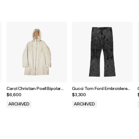
Carol Christian Poell Bipolar
Gucci Tom Ford Embroidered
Overlock Sealed Parka
Leather Pants
$6,600
$3,300
ARCHIVED
ARCHIVED
.
.