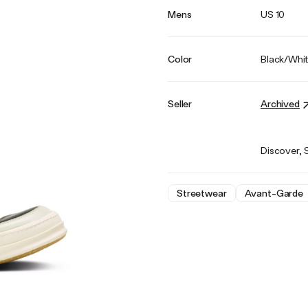
Mens
US 10
Color
Black/Whi
Seller
Archived
Discover, 
Streetwear
Avant-Garde