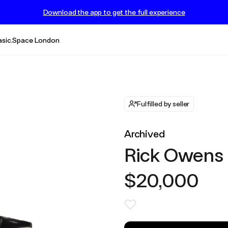
Download the app to get the full experience
asic.Space London
Fulfilled by seller
Archived
Rick Owens
$20,000