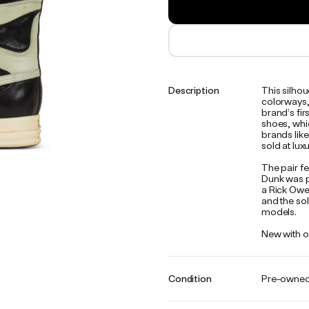
Description
This silho
colorways, 
brand’s fir
shoes, whi
brands lik
sold at lux
The pair f
Dunk was p
a Rick Owen
and the sol
models.
New with or
Condition
Pre-owne