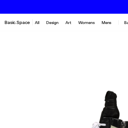
Basic.Space
All
Design
Art
Womens
Mens
B