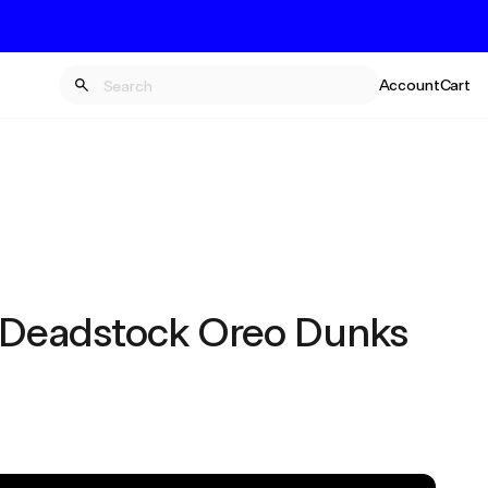
Account
Cart
 Deadstock Oreo Dunks