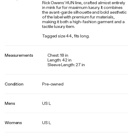
Rick Owens’ HUN line, crafted almost entirely
in mink fur for maximum luxury. It combines
the avant-garde silhouette and bold aesthetic
of the label with premium fur materials,
making it both a high-fashion garment and a
tactile luxury item.
Tagged size 44, fits long.
Measurements
Chest: 18 in
Length: 42 in
Sleeve Length: 27 in
Condition
Pre-owned
Mens
US L
Womens
US L