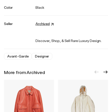
Color
Black
Seller
Archived
Discover, Shop, & Sell Rare Luxury Design.
Avant-Garde
Designer
More from Archived