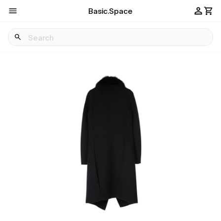
Basic.Space