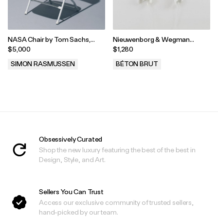
NASA Chair by Tom Sachs,
Nieuwenborg & Wegman
2012
Delight Wall Lights, Ingo
$5,000
$1,280
Maurer, Germany, 1980
SIMON RASMUSSEN
BÉTON BRUT
.
.
Obsessively Curated
Shop the new luxury featuring the best of the best in
Design, Style, and Art.
Sellers You Can Trust
Access our exclusive community of trusted sellers,
hand-picked by our team.