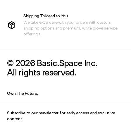
Shipping Tailored to You
We take extra care with your orders with custom
shipping options and premium, white glove service
offerings.
© 2026 Basic.Space Inc.
All rights reserved.
Own The Future.
Subscribe to our newsletter for early access and exclusive
content