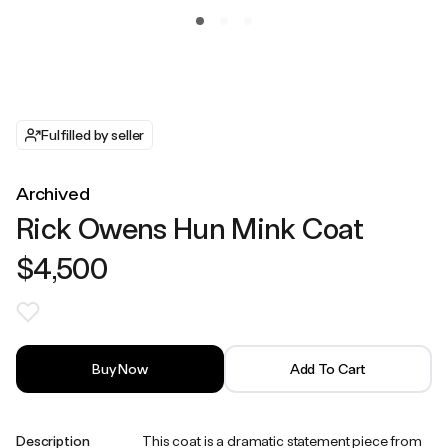
Fulfilled by seller
Archived
Rick Owens Hun Mink Coat
$4,500
Buy Now
Add To Cart
Description
This coat is a dramatic statement piece from