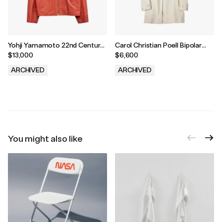
Yohji Yamamoto 22nd Century
Carol Christian Poell Bipolar
Sweetheart Leather Jacket
Overlock Sealed Parka
$13,000
$6,600
ARCHIVED
ARCHIVED
.
.
You might also like