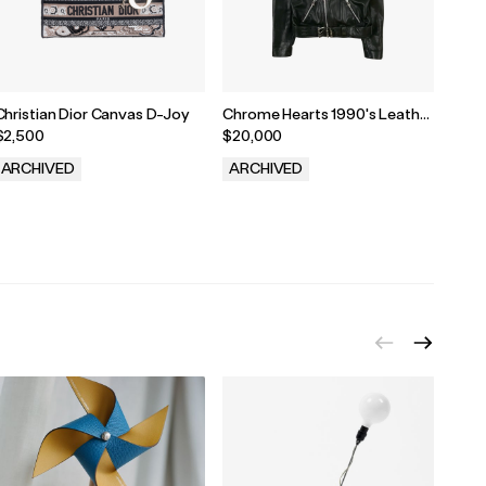
Christian Dior Canvas D-Joy
Chrome Hearts 1990's Leather
Chro
Biker Jacket
$2,500
$20,000
$1,8
ARCHIVED
ARCHIVED
ARC
.
.
.