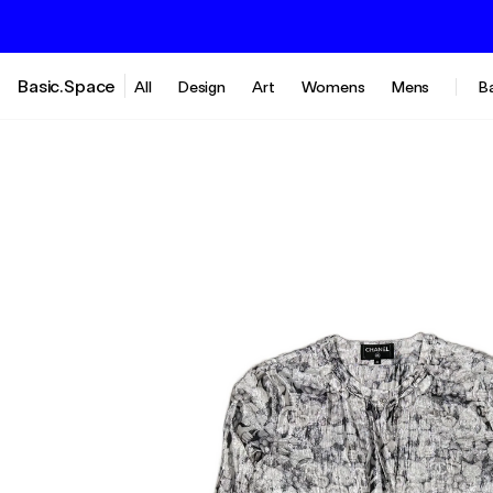
Basic.Space
All
Design
Art
Womens
Mens
B