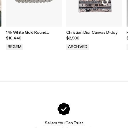
14k White Gold Round
Christian Dior Canvas D-Joy
Diamond Spiral Link Tennis
$10,440
$2,500
Bracelet
REGEM
ARCHIVED
.
.
Sellers You Can Trust