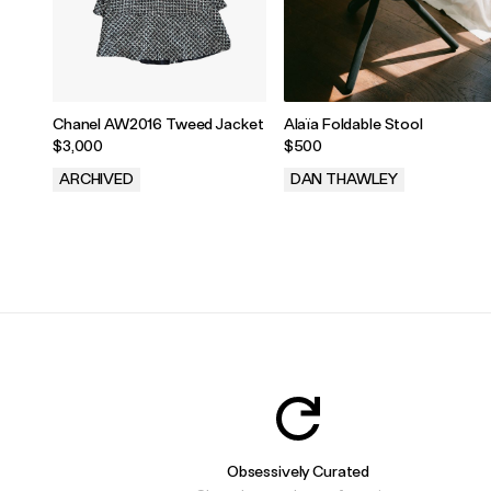
Chanel AW2016 Tweed Jacket
Alaïa Foldable Stool
$3,000
$500
ARCHIVED
DAN THAWLEY
.
.
Obsessively Curated