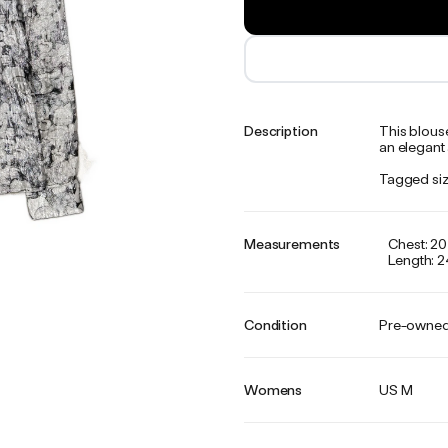
Description
This blous
an elegant 
Tagged siz
Measurements
Chest: 20
Length: 2
Condition
Pre-owne
Womens
US M