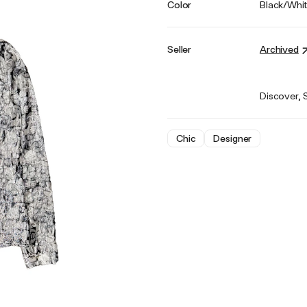
Color
Black/Whi
Seller
Archived
Discover, 
Chic
Designer