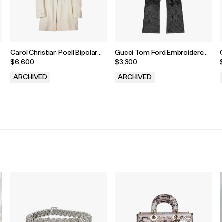
Carol Christian Poell Bipolar
Gucci Tom Ford Embroidered
Overlock Sealed Parka
Leather Pants
$6,600
$3,300
ARCHIVED
ARCHIVED
.
.