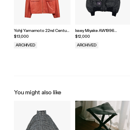
Yohji Yamamoto 22nd Century
Issey Miyake AW1996
Sweetheart Leather Jacket
Parachute Cargo MA-1
$13,000
$12,000
Bomber
ARCHIVED
ARCHIVED
.
.
You might also like