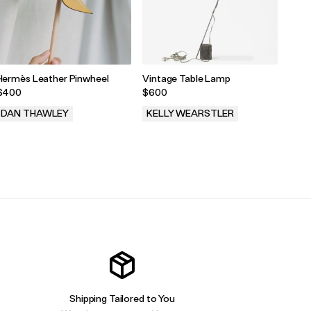
Hermès Leather Pinwheel
Vintage Table Lamp
Chane
Shou
$400
$600
$10,
DAN THAWLEY
KELLY WEARSTLER
ARC
.
.
.
Shipping Tailored to You