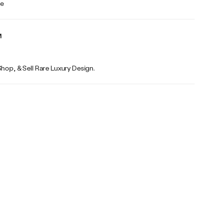
te
Shop, & Sell Rare Luxury Design.