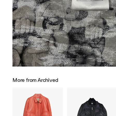
More from Archived