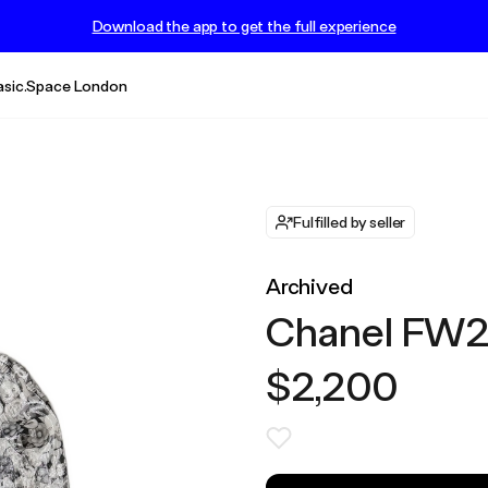
Download the app to get the full experience
asic.Space London
Fulfilled by seller
Archived
Chanel FW20
$2,200