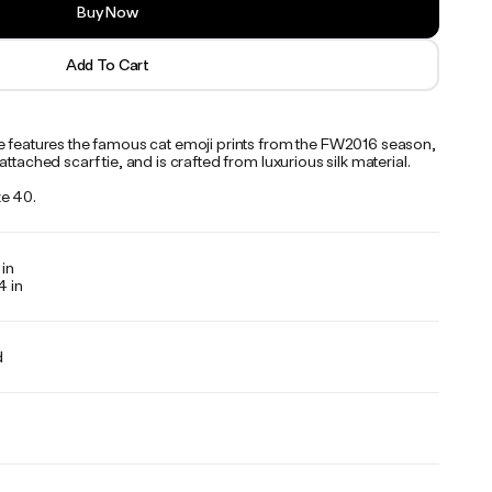
Buy Now
Add To Cart
e features the famous cat emoji prints from the FW2016 season,
attached scarf tie, and is crafted from luxurious silk material.
e 40.
 in
4 in
d