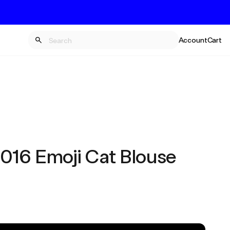
Account
Cart
16 Emoji Cat Blouse