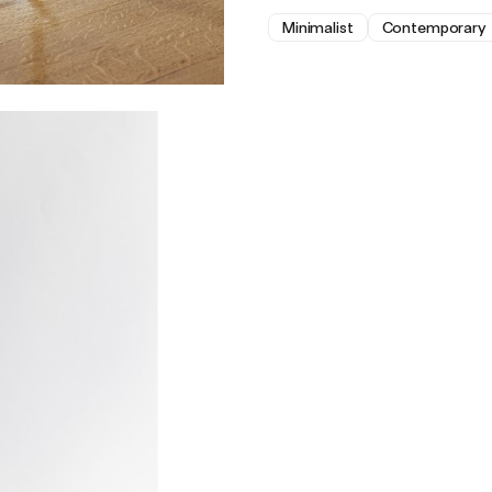
Minimalist
Contemporary