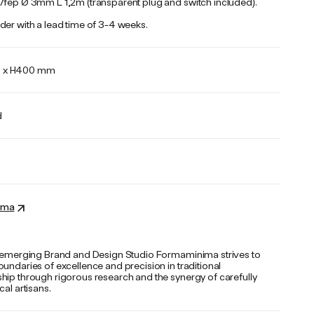
/fep Ø 3mm L 1,2m (transparent plug and switch included).
der with a lead time of 3-4 weeks.
0 x H400 mm
d
ima
n emerging Brand and Design Studio Formaminima strives to
undaries of excellence and precision in traditional
hip through rigorous research and the synergy of carefully
cal artisans.