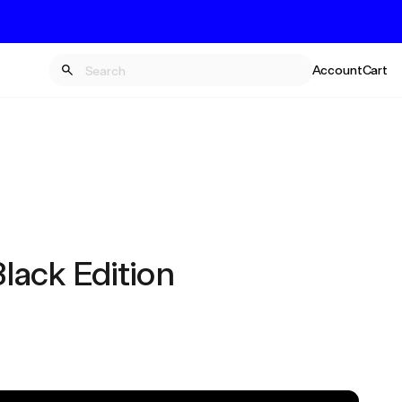
Account
Cart
ack Edition