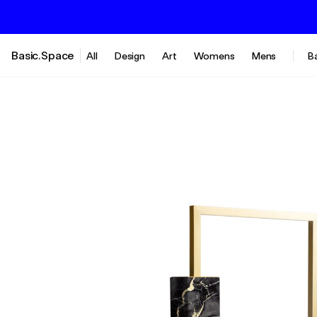
Basic.Space
All
Design
Art
Womens
Mens
B