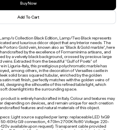
Buy Now
Add To Cart
e Lamp/s Collection Black Edition, Lamp/Two Black represents
icated and luxurious décor object that any Interior needs. The
le Portoro Gold vein, known also as “Black & Gold marble”, here
y handcrafted by the excellence of Formaminima artisans, and
sed by a velvety black background, crossed by precious large
 veins. Extracted from the beautiful “Gulf of Poets” of
 in Liguria-Italy, this prestigious polychromatic marble has
yed, among others, in the decoration of Versailles castle in
leek solid brass squared tubular, enriched by the golden
 satin matt finish, perfectly matches with the golden veins of
d, designing the silhouette of this refined table light, which
 soft downlight into the surrounding space.
 product is entirely handcrafted in Italy. Colour and textures may
iffer depending on devices, and remain unique for each creation
andcrafted features and natural materials of this object.
specs: Light source supplied per lamp: replaceable LED 1xG9
 50-60Hz G9 connection, 470lm 2700K Rc80 Voltage: 220-
-120v available upon request). Transparent cable provided