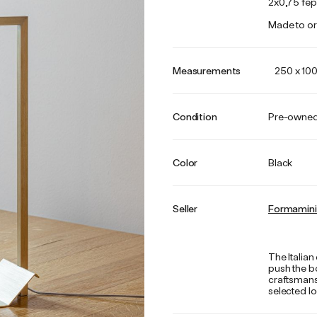
2x0,75 fep
Made to or
Measurements
250 x 10
Condition
Pre-owne
Color
Black
Seller
Formamin
The Italia
push the bo
craftsmans
selected lo