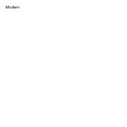
Modern