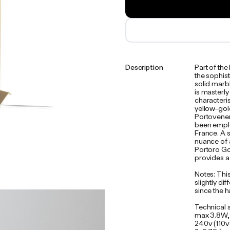
Description
Part of th
the sophist
solid marb
is masterl
characteri
yellow-gold
Portovenere
been emplo
France. A s
nuance of a
Portoro Gol
provides a
Notes: This
slightly d
since the h
Technical 
max 3.8W,
240v (110v