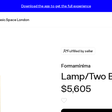
Download the app to get the full experience
asic.Space London
Fulfilled by seller
Formaminima
Lamp/Two Bl
$5,605