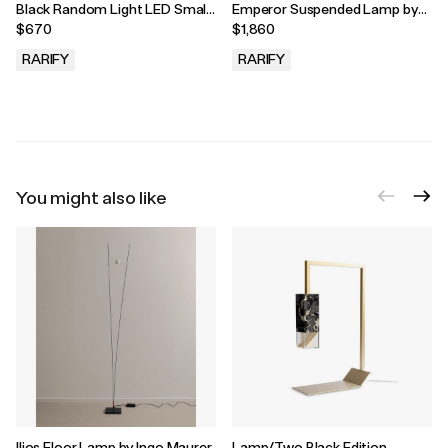
Black Random Light LED Small
Emperor Suspended Lamp by
Pendant Lamp by Bertjan Pot
Neri and Hu for MOOOI, 2022
$670
$1,860
for MOOOI, 2022
RARIFY
RARIFY
.
.
You might also like
Ilios Floor Lamp by Ingo Maurer
Lamp/Two Black Edition