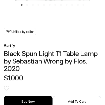
Fulfilled by seller
Rarify
Black Spun Light T1 Table Lamp
by Sebastian Wrong by Flos,
2020
$1,000
Buy Now
Add To Cart