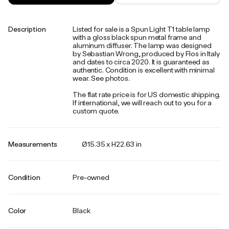
Description
Listed for sale is a Spun Light T1 table lamp
with a gloss black spun metal frame and
aluminum diffuser. The lamp was designed
by Sebastian Wrong, produced by Flos in Italy
and dates to circa 2020. It is guaranteed as
authentic. Condition is excellent with minimal
wear. See photos.
The flat rate price is for US domestic shipping.
If international, we will reach out to you for a
custom quote.
Measurements
Ø15.35 x H22.63 in
Condition
Pre-owned
Color
Black