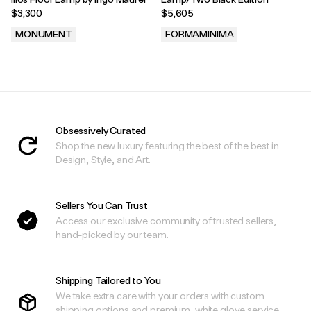
$3,300
$5,605
MONUMENT
FORMAMINIMA
.
.
Obsessively Curated
Shop the new luxury featuring the best of the best in
Design, Style, and Art.
Sellers You Can Trust
Access our exclusive community of trusted sellers,
hand-picked by our team.
Shipping Tailored to You
We take extra care with your orders with custom
shipping options and premium, white glove service