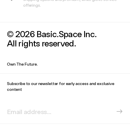
offerings.
© 2026 Basic.Space Inc.
All rights reserved.
Own The Future.
Subscribe to our newsletter for early access and exclusive
content