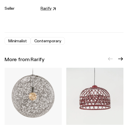
Seller
Rarify
Minimalist
Contemporary
More from Rarify