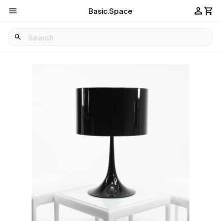
Basic.Space