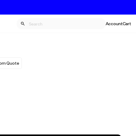
Account
Cart
om Quote