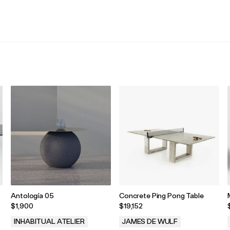
.
.
Antología 05
Concrete Ping Pong Table
$1,900
$19,152
INHABITUAL ATELIER
JAMES DE WULF