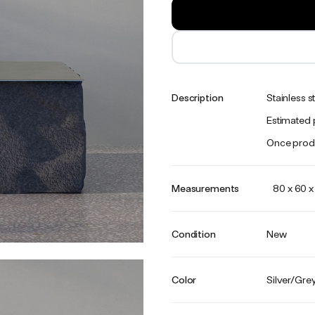
Description
Stainless s
Estimated 
Once produ
Measurements
80 x 60 
Condition
New
Color
Silver/Gre