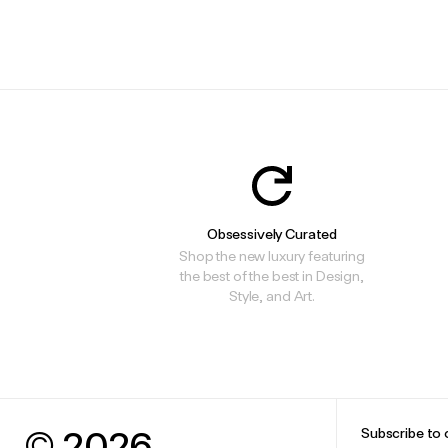
.
.
Obsessively Curated
Shop the new luxury featuring
the best of the best in Design,
Style, and Art.
© 2026
Subscribe to 