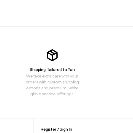
.
.
.
Shipping Tailored to You
We take extra care with your
orders with custom shipping
options and premium, white
glove service offerings.
Register / Sign In