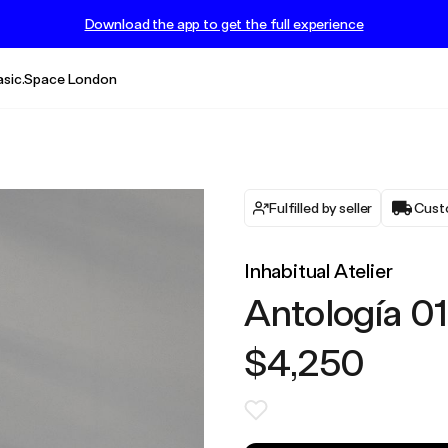
Download the app to get the full experience
asic.Space London
Fulfilled by seller
Cust
Inhabitual Atelier
Antología 01
$4,250