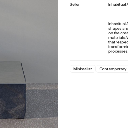
Seller
Inhabitual 
Inhabitual 
shapes and
on the crea
materials. 
that respec
transformin
processes, 
Minimalist
Contemporary