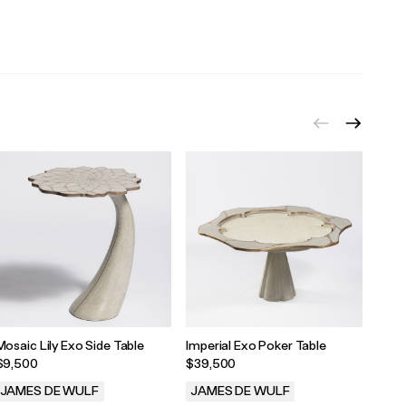
.
.
.
Mosaic Lily Exo Side Table
Imperial Exo Poker Table
Popp
$9,500
$39,500
$19,
JAMES DE WULF
JAMES DE WULF
JAM