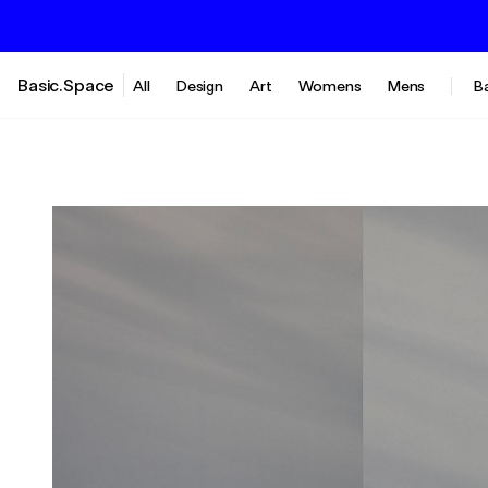
Basic.Space
All
Design
Art
Womens
Mens
B