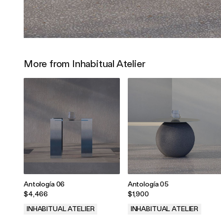
More from Inhabitual Atelier
Antología 06
Antología 05
$4,466
$1,900
INHABITUAL ATELIER
INHABITUAL ATELIER