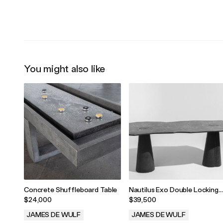
.
.
You might also like
Concrete Shuffleboard Table
Nautilus Exo Double Locking
Table
$24,000
$39,500
JAMES DE WULF
JAMES DE WULF