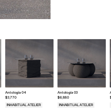
Antología 04
Antología 03
$3,770
$6,880
INHABITUAL ATELIER
INHABITUAL ATELIER