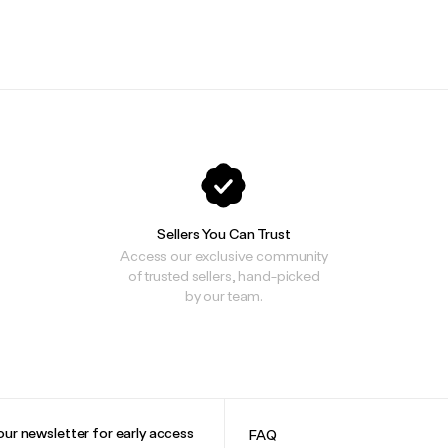
.
.
Sellers You Can Trust
Access our exclusive community
of trusted sellers, hand-picked
by our team.
our newsletter for early access
FAQ