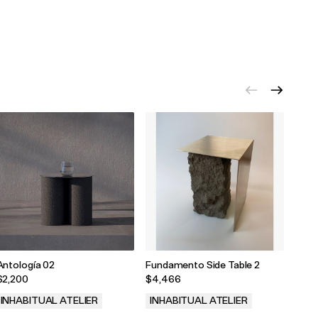
Antología 02
Fundamento Side Table 2
Fund
$2,200
$4,466
$5,2
INHABITUAL ATELIER
INHABITUAL ATELIER
INH