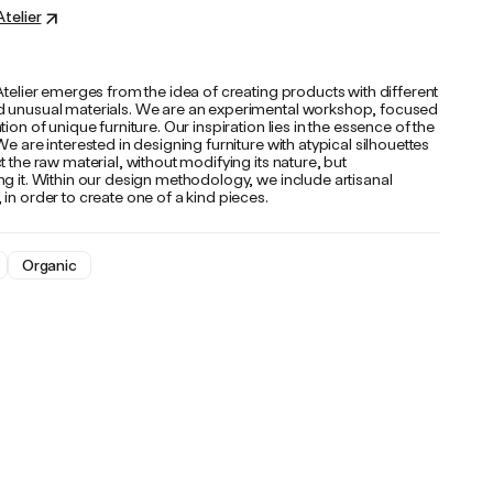
Atelier
Atelier emerges from the idea of ​​creating products with different
 unusual materials. We are an experimental workshop, focused
tion of unique furniture. Our inspiration lies in the essence of the
We are interested in designing furniture with atypical silhouettes
t the raw material, without modifying its nature, but
g it. Within our design methodology, we include artisanal
in order to create one of a kind pieces.
Organic