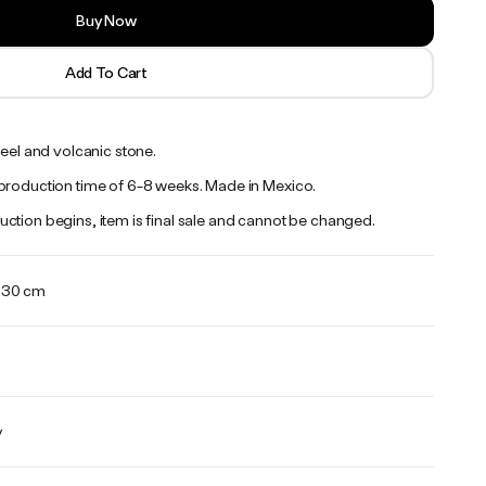
Buy Now
Add To Cart
teel and volcanic stone.
production time of 6-8 weeks. Made in Mexico.
ction begins, item is final sale and cannot be changed.
x 30 cm
y