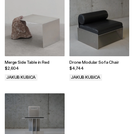
Merge Side Table in Red
Drone Modular Sofa Chair
$2,604
$4,744
JAKUB KUBICA
JAKUB KUBICA
.
.