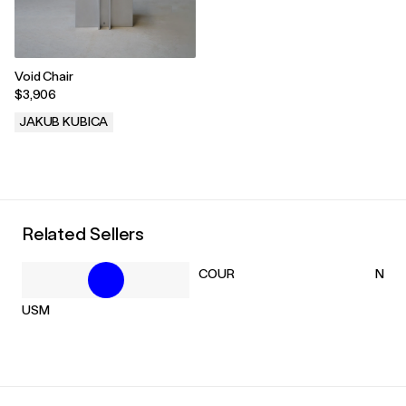
Void Chair
$3,906
JAKUB KUBICA
.
Related Sellers
COUR
NM3
USM