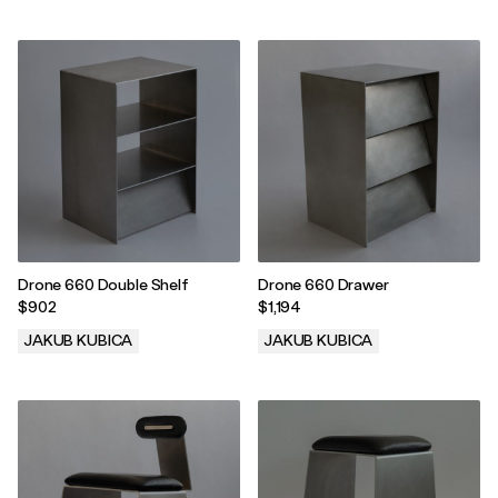
.
.
Drone 660 Double Shelf
Drone 660 Drawer
$902
$1,194
JAKUB KUBICA
JAKUB KUBICA
.
.