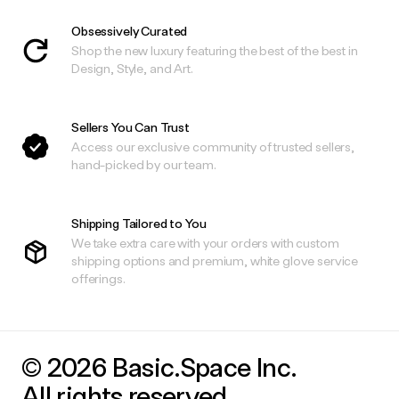
Obsessively Curated
Shop the new luxury featuring the best of the best in
Design, Style, and Art.
Sellers You Can Trust
Access our exclusive community of trusted sellers,
hand-picked by our team.
Shipping Tailored to You
We take extra care with your orders with custom
shipping options and premium, white glove service
offerings.
© 2026 Basic.Space Inc.
All rights reserved.