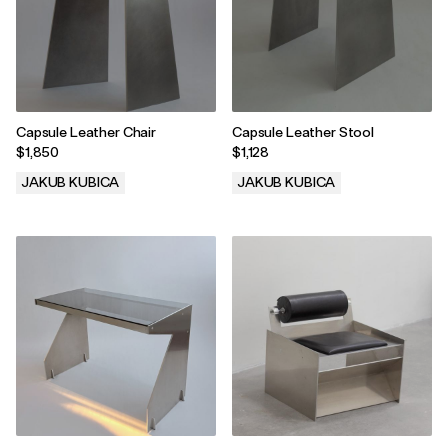
Capsule Leather Chair
Capsule Leather Stool
$1,850
$1,128
JAKUB KUBICA
JAKUB KUBICA
.
.