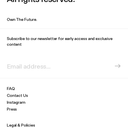
Own The Future.
Subscribe to our newsletter for early access and exclusive
content
FAQ
Contact Us
Instagram
Press
Legal & Policies