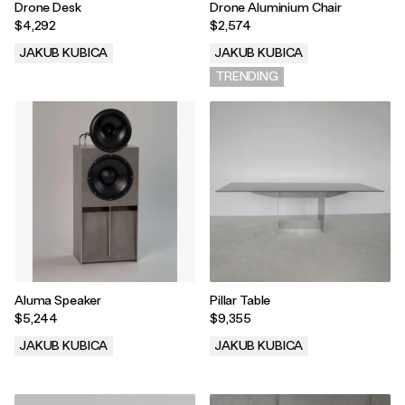
Drone Desk
Drone Aluminium Chair
$4,292
$2,574
JAKUB KUBICA
JAKUB KUBICA
.
TRENDING
Aluma Speaker
Pillar Table
$5,244
$9,355
JAKUB KUBICA
JAKUB KUBICA
.
.