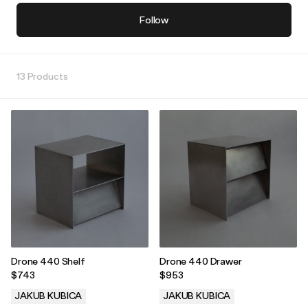
Follow
13 Products
Drone 440 Shelf
Drone 440 Drawer
$743
$953
JAKUB KUBICA
JAKUB KUBICA