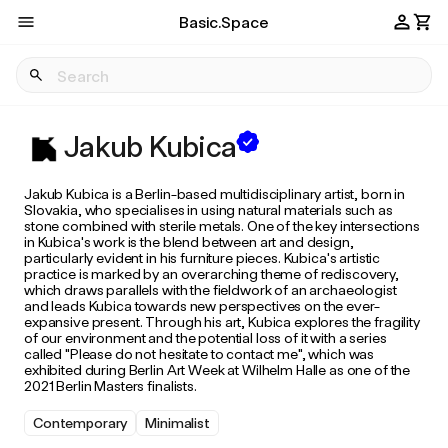
Basic.Space
Jakub Kubica
Jakub Kubica is a Berlin-based multidisciplinary artist, born in
Slovakia, who specialises in using natural materials such as
stone combined with sterile metals. One of the key intersections
in Kubica's work is the blend between art and design,
particularly evident in his furniture pieces. Kubica's artistic
practice is marked by an overarching theme of rediscovery,
which draws parallels with the fieldwork of an archaeologist
and leads Kubica towards new perspectives on the ever-
expansive present. Through his art, Kubica explores the fragility
of our environment and the potential loss of it with a series
called "Please do not hesitate to contact me", which was
exhibited during Berlin Art Week at Wilhelm Halle as one of the
2021 Berlin Masters finalists.
Contemporary
Minimalist