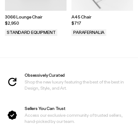
3066 Lounge Chair
A45 Chair
$2,950
$717
STANDARD EQUIPMENT
PARAFERNALIA
.
.
Obsessively Curated
Shop the new luxury featuring the best of the best in
Design, Style, and Art.
Sellers You Can Trust
Access our exclusive community of trusted sellers,
hand-picked by our team.