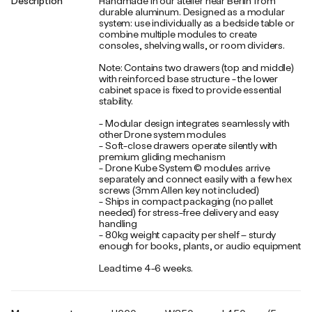
Description
Handmade in our atelier near Berlin from
durable aluminum. Designed as a modular
system: use individually as a bedside table or
combine multiple modules to create
consoles, shelving walls, or room dividers.
Note: Contains two drawers (top and middle)
with reinforced base structure - the lower
cabinet space is fixed to provide essential
stability.
- Modular design integrates seamlessly with
other Drone system modules
- Soft-close drawers operate silently with
premium gliding mechanism
- Drone Kube System © modules arrive
separately and connect easily with a few hex
screws (3mm Allen key not included)
- Ships in compact packaging (no pallet
needed) for stress-free delivery and easy
handling
- 80kg weight capacity per shelf – sturdy
enough for books, plants, or audio equipment
Lead time 4-6 weeks.