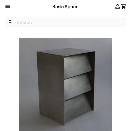
Basic.Space