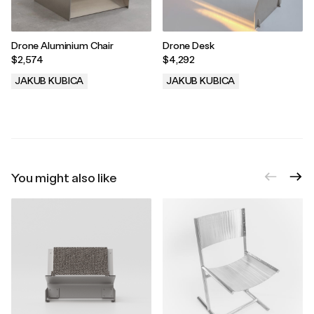
Drone Aluminium Chair
Drone Desk
$2,574
$4,292
JAKUB KUBICA
JAKUB KUBICA
.
.
You might also like