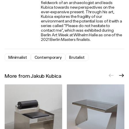
fieldwork of an archaeologist and leads
Kubica towards new perspectives on the
ever-expansive present. Through his art,
Kubica explores the fragility of our
environment and the potential loss of it with a
series called "Please do not hesitate to
contact me", which was exhibited during
Berlin Art Week at Wilhelm Halle as one of the
2021 Berlin Masters finalists.
Minimalist
Contemporary
Brutalist
More from Jakub Kubica