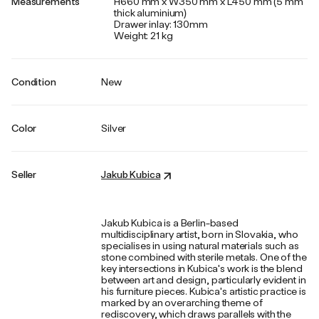
Measurements
H660 mm x W350 mm x L450 mm (5 mm
thick aluminium)
Drawer inlay: 130mm
Weight: 21 kg
Condition
New
Color
Silver
Seller
Jakub Kubica
Jakub Kubica is a Berlin-based
multidisciplinary artist, born in Slovakia, who
specialises in using natural materials such as
stone combined with sterile metals. One of the
key intersections in Kubica's work is the blend
between art and design, particularly evident in
his furniture pieces. Kubica's artistic practice is
marked by an overarching theme of
rediscovery, which draws parallels with the