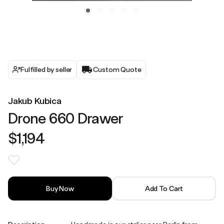
Fulfilled by seller
Custom Quote
Jakub Kubica
Drone 660 Drawer
$1,194
Buy Now
Add To Cart