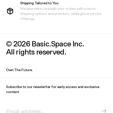
Shipping Tailored to You
We take extra care with your orders with custom
shipping options and premium, white glove service
offerings.
© 2026 Basic.Space Inc.
All rights reserved.
Own The Future.
Subscribe to our newsletter for early access and exclusive
content