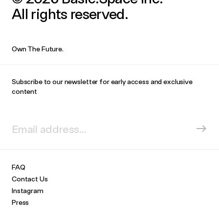
All rights reserved.
Own The Future.
Subscribe to our newsletter for early access and exclusive
content
FAQ
Contact Us
Instagram
Press