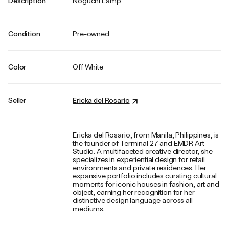
Description
Noguchi Lamp
Condition
Pre-owned
Color
Off White
Seller
Ericka del Rosario
Ericka del Rosario, from Manila, Philippines, is
the founder of Terminal 27 and EMDR Art
Studio. A multifaceted creative director, she
specializes in experiential design for retail
environments and private residences. Her
expansive portfolio includes curating cultural
moments for iconic houses in fashion, art and
object, earning her recognition for her
distinctive design language across all
mediums.