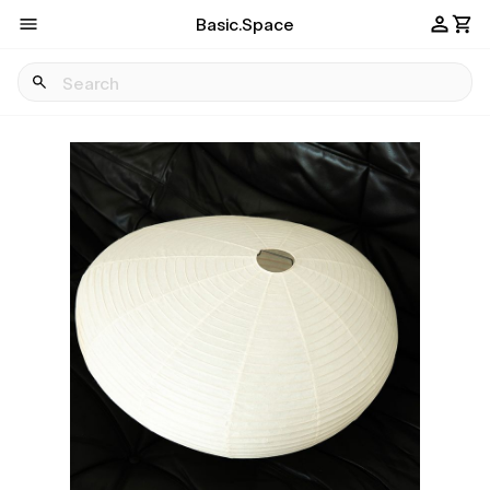
Basic.Space