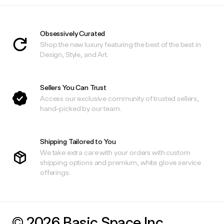
Obsessively Curated
Shop the new luxury featuring the best of the best in
Design, Style, and Art.
Sellers You Can Trust
Access our exclusive community of trusted sellers,
hand-picked by our team.
Shipping Tailored to You
We take extra care with your orders with custom
shipping options and premium, white glove service
offerings.
© 2026 Basic.Space Inc.