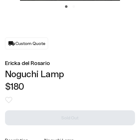
Custom Quote
Ericka del Rosario
Noguchi Lamp
$180
Sold Out