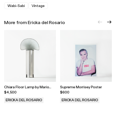
Wabi-Sabi
Vintage
More from Ericka del Rosario
Chiara Floor Lamp by Mario
Supreme Morrisey Poster
Bellini, 1960s
$4,500
$600
ERICKA DEL ROSARIO
ERICKA DEL ROSARIO
.
.