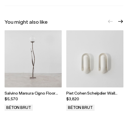
You might also like
Salvino Marsura Cigno Floor
Piet Cohen Schelpdier Wall
Lamp, Treviso, Italy, 2000s
Lamps, Netherlands, 1970
$5,570
$3,820
BÉTON BRUT
BÉTON BRUT
.
.