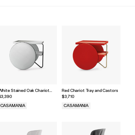
White Stained Oak Chariot
Red Chariot Tray and Castors
Tray and Castors
$3,390
$3,710
CASAMANIA
CASAMANIA
.
.