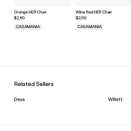
Orange HER Chair
Wine Red HER Chair
$2,110
$2,110
CASAMANIA
CASAMANIA
.
.
Related Sellers
Deya
Willett