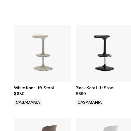
White Kant Lift Stool
Black Kant Lift Stool
$680
$680
CASAMANIA
CASAMANIA
.
.