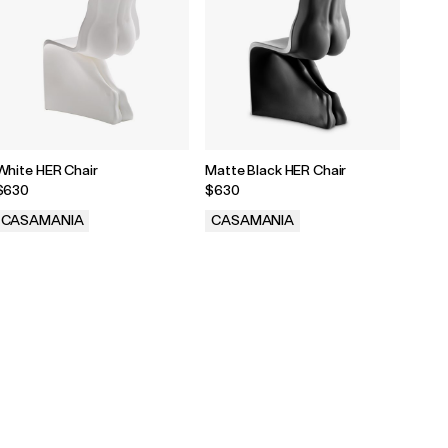
White HER Chair
Matte Black HER Chair
$630
$630
CASAMANIA
CASAMANIA
.
.