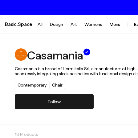
Basic.Space
All
Design
Art
Womens
Mens
B
Casamania
Casamania is a brand of Horm Italia Srl, a manufacturer of high
seamlessly integrating sleek aesthetics with functional design e
Contemporary
Chair
Follow
18 Products