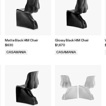
Matte Black HIM Chair
Glossy Black HIM Chair
$630
$1,670
CASAMANIA
CASAMANIA
.
.