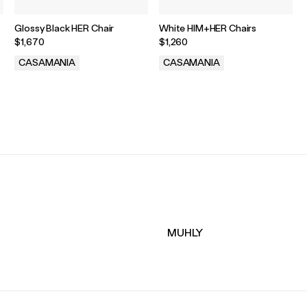
Glossy Black HER Chair
White HIM+HER Chairs
$1,670
$1,260
CASAMANIA
CASAMANIA
.
.
MUHLY