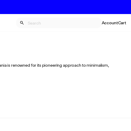
Account
Cart
mania is renowned for its pioneering approach to minimalism,