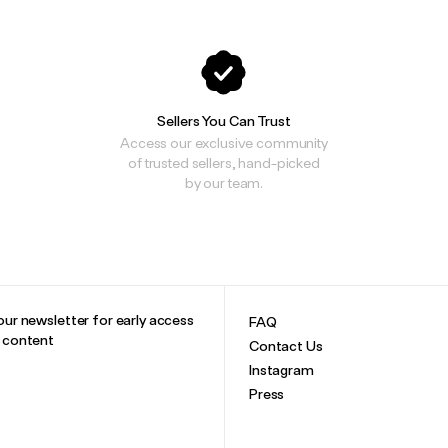
Sellers You Can Trust
Access our exclusive community
of trusted sellers, hand-picked
by our team.
our newsletter for early access
FAQ
e content
Contact Us
Instagram
Press