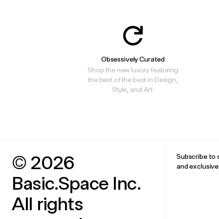
Obsessively Curated
Shop the new luxury featuring
the best of the best in Design,
Style, and Art.
© 2026
Subscribe to 
and exclusiv
Basic.Space Inc.
All rights