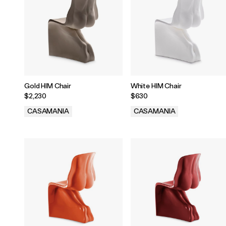
Gold HIM Chair
White HIM Chair
$2,230
$630
CASAMANIA
CASAMANIA
.
.