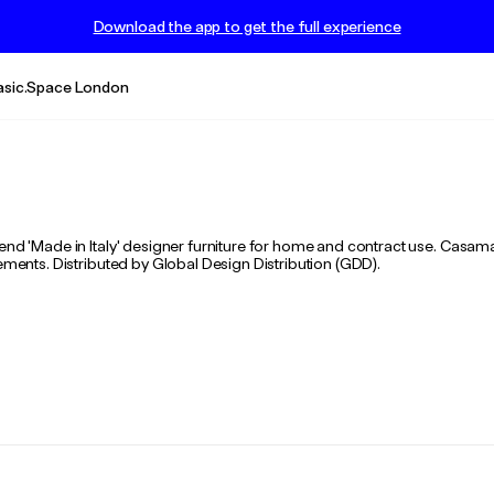
Download the app to get the full experience
asic.Space London
-end 'Made in Italy' designer furniture for home and contract use. Casa
lements. Distributed by Global Design Distribution (GDD).