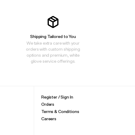
Shipping Tailored to You
We take extra care with your
orders with custom shipping
options and premium, white
glove service offerings.
Register / Sign In
Orders
Terms & Conditions
Careers