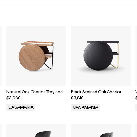
Natural Oak Chariot Tray and
Black Stained Oak Chariot
Castors
Tray and Castors
$3,660
$3,810
CASAMANIA
CASAMANIA
.
.