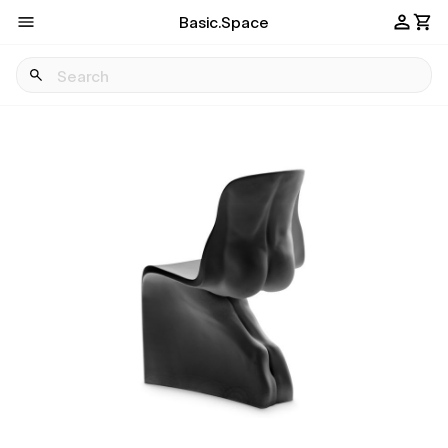
Basic.Space