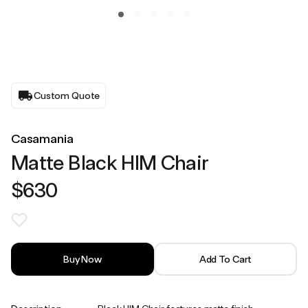
Custom Quote
Casamania
Matte Black HIM Chair
$630
Buy Now
Add To Cart