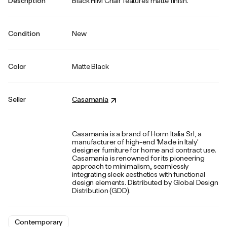
Description
Black HIM Chair features matte finish.
Condition
New
Color
Matte Black
Seller
Casamania
Casamania is a brand of Horm Italia Srl, a
manufacturer of high-end 'Made in Italy'
designer furniture for home and contract use.
Casamania is renowned for its pioneering
approach to minimalism, seamlessly
integrating sleek aesthetics with functional
design elements. Distributed by Global Design
Distribution (GDD).
Contemporary