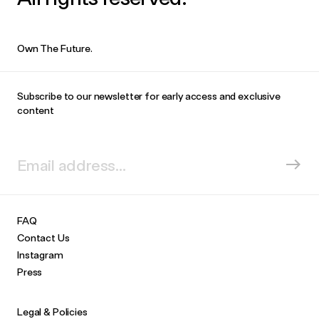
Own The Future.
Subscribe to our newsletter for early access and exclusive
content
FAQ
Contact Us
Instagram
Press
Legal & Policies