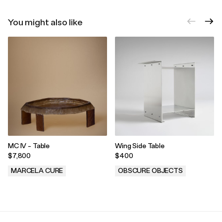
You might also like
MC IV - Table
Wing Side Table
$7,800
$400
MARCELA CURE
OBSCURE OBJECTS
.
.