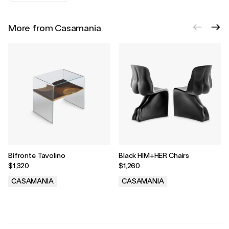
More from Casamania
Bifronte Tavolino
Black HIM+HER Chairs
$1,320
$1,260
CASAMANIA
CASAMANIA
.
.