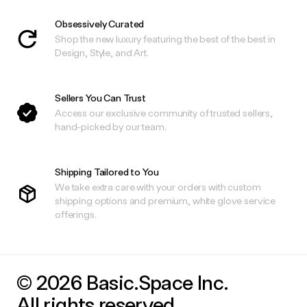
Obsessively Curated
Shop the new luxury featuring the best of the best in
Design, Style, and Art.
Sellers You Can Trust
Access our exclusive community of trusted sellers,
hand-picked by our team.
Shipping Tailored to You
We take extra care with your orders with custom
shipping options and premium, white glove service
offerings.
© 2026 Basic.Space Inc.
All rights reserved.