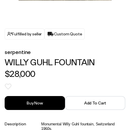
Fulfilled by seller
Custom Quote
serpentine
WILLY GUHL FOUNTAIN
$28,000
Buy Now
Add To Cart
Description
Monumental Willy Guhl fountain, Switzerland
1960s.