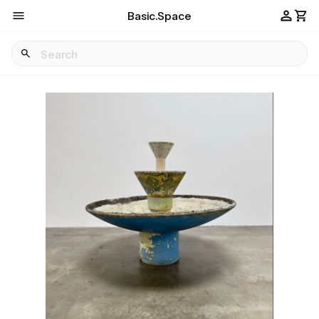
Basic.Space