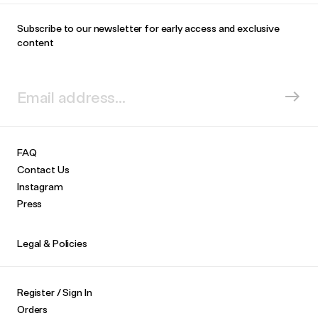
Subscribe to our newsletter for early access and exclusive
content
FAQ
Contact Us
Instagram
Press
Legal & Policies
Register / Sign In
Orders