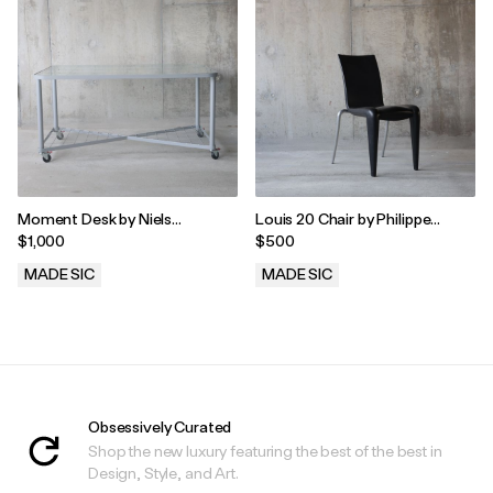
Moment Desk by Niels
Louis 20 Chair by Philippe
Gammelgaard for Ikea
Starck for Vitra, 1990s
$1,000
$500
MADE SIC
MADE SIC
.
.
Obsessively Curated
Shop the new luxury featuring the best of the best in
Design, Style, and Art.