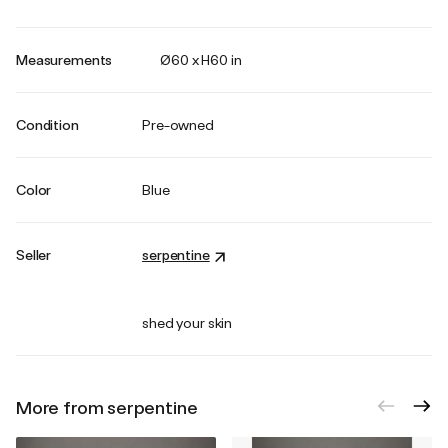
Measurements
Ø60 x H60 in
Condition
Pre-owned
Color
Blue
Seller
serpentine
shed your skin
More from serpentine