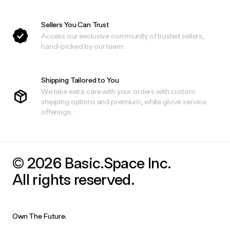
Sellers You Can Trust
Access our exclusive community of trusted sellers,
hand-picked by our team.
Shipping Tailored to You
We take extra care with your orders with custom
shipping options and premium, white glove service
offerings.
© 2026 Basic.Space Inc.
All rights reserved.
Own The Future.