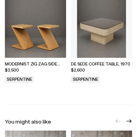
MODERNIST ZIG ZAG SIDE
DE SEDE COFFEE TABLE, 1970
TABLES, 1970s
$3,500
$2,600
SERPENTINE
SERPENTINE
.
.
You might also like