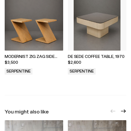
MODERNIST ZIG ZAG SIDE
DE SEDE COFFEE TABLE, 1970
TABLES, 1970s
$3,500
$2,600
SERPENTINE
SERPENTINE
.
.
You might also like