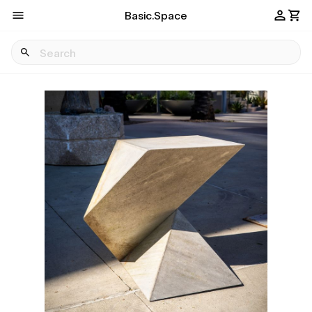
Basic.Space