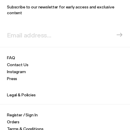
Subscribe to our newsletter for early access and exclusive
content
FAQ
Contact Us
Instagram
Press
Legal & Policies
Register / Sign In
Orders
Terms & Conditions