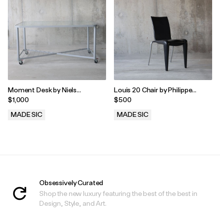
Moment Desk by Niels
Louis 20 Chair by Philippe
Gammelgaard for Ikea
Starck for Vitra, 1990s
$1,000
$500
MADE SIC
MADE SIC
.
.
Obsessively Curated
Shop the new luxury featuring the best of the best in
Design, Style, and Art.