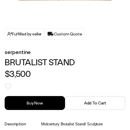
Fulfilled by seller
Custom Quote
serpentine
BRUTALIST STAND
$3,500
Buy Now
Add To Cart
Description
Midcentury Brutalist Stand/ Sculpture