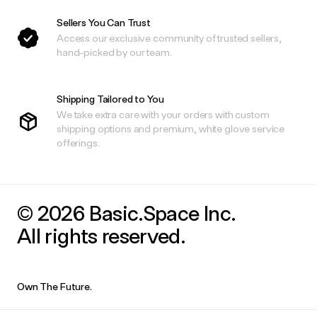
Sellers You Can Trust
Access our exclusive community of trusted sellers,
hand-picked by our team.
Shipping Tailored to You
We take extra care with your orders with custom
shipping options and premium, white glove service
offerings.
© 2026 Basic.Space Inc.
All rights reserved.
Own The Future.