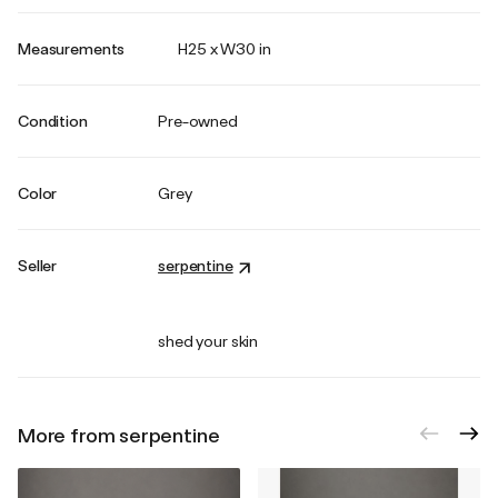
Measurements
H25 x W30 in
Condition
Pre-owned
Color
Grey
Seller
serpentine
shed your skin
More from serpentine