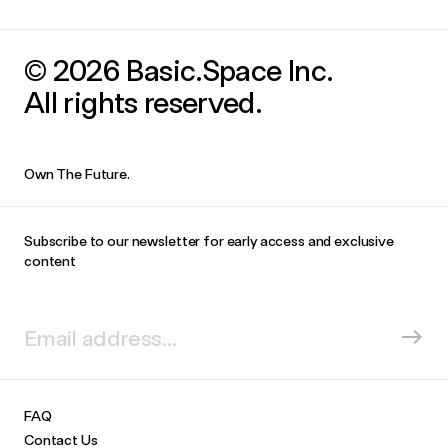
© 2026 Basic.Space Inc.
All rights reserved.
Own The Future.
Subscribe to our newsletter for early access and exclusive
content
FAQ
Contact Us