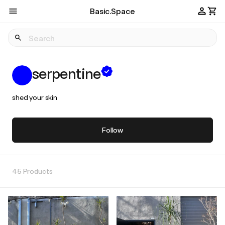
Basic.Space
serpentine
shed your skin
Follow
45 Products