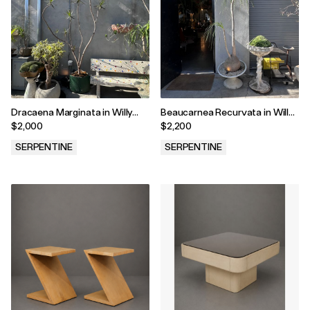
Dracaena Marginata in Willy
Beaucarnea Recurvata in Willy
Guhl Vessel
Guhl Vessel
$2,000
$2,200
SERPENTINE
SERPENTINE
.
.