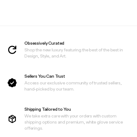
Obsessively Curated
Shop the new luxury featuring the best of the best in
Design, Style, and Art.
Sellers You Can Trust
Access our exclusive community of trusted sellers,
hand-picked by our team.
Shipping Tailored to You
We take extra care with your orders with custom
shipping options and premium, white glove service
offerings.