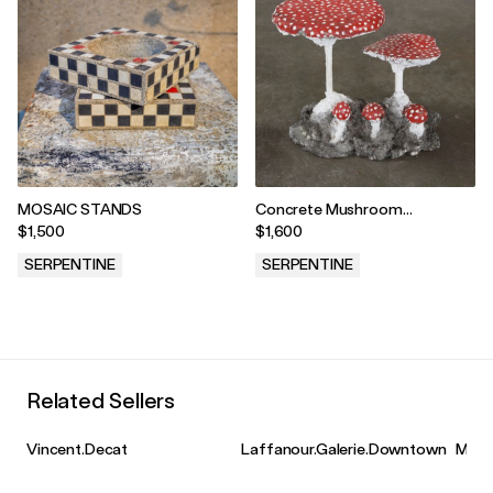
MOSAIC STANDS
Concrete Mushroom
Sculptures, France, 1950 - Red
$1,500
$1,600
SERPENTINE
SERPENTINE
.
.
Related Sellers
Vincent.Decat
Laffanour.Galerie.Downtown
Merit