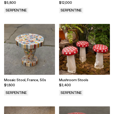
from the 60s
Guhl
$5,800
$12,000
SERPENTINE
SERPENTINE
.
.
Mosaic Stool, France, 50s
Mushroom Stools
$1,800
$3,400
SERPENTINE
SERPENTINE
.
.