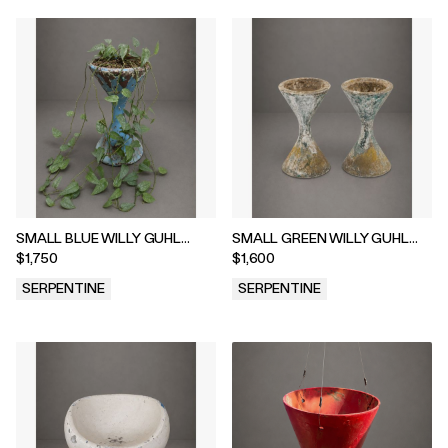
SMALL BLUE WILLY GUHL
SMALL GREEN WILLY GUHL
DIABOLO WITH DRIPPY CEBU
DIABOLO, 1960s
$1,750
$1,600
BLUE PLANT, 1960
SERPENTINE
SERPENTINE
.
.