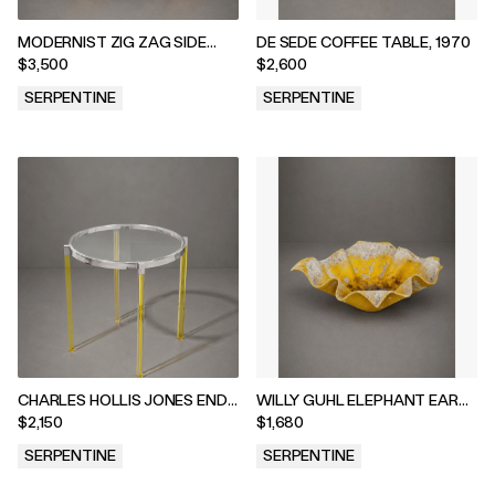
MODERNIST ZIG ZAG SIDE
DE SEDE COFFEE TABLE, 1970
TABLES, 1970s
$3,500
$2,600
SERPENTINE
SERPENTINE
.
.
CHARLES HOLLIS JONES END
WILLY GUHL ELEPHANT EAR
TABLE, 2020s
PLANTER, 1960s
$2,150
$1,680
SERPENTINE
SERPENTINE
.
.