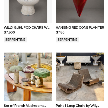
WILLY GUHL POD CHAIRS W
HANGING RED CONE PLANTER
WHITE PATINA
$7,500
$750
SERPENTINE
SERPENTINE
.
.
Set of French Mushrooms
Pair of Loop Chairs by Willy