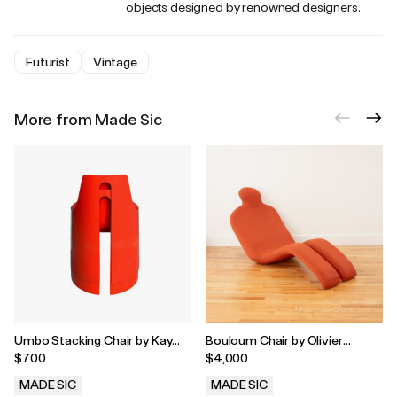
objects designed by renowned designers.
Futurist
Vintage
More from Made Sic
Umbo Stacking Chair by Kay
Bouloum Chair by Olivier
Leroy Ruggles, 1970's
Mourgue
$700
$4,000
MADE SIC
MADE SIC