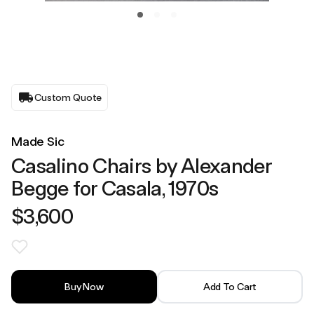
Custom Quote
Made Sic
Casalino Chairs by Alexander
Begge for Casala, 1970s
$3,600
Buy Now
Add To Cart