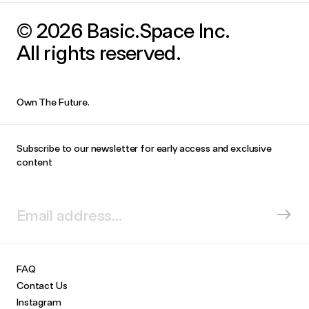
© 2026 Basic.Space Inc.
All rights reserved.
Own The Future.
Subscribe to our newsletter for early access and exclusive
content
FAQ
Contact Us
Instagram