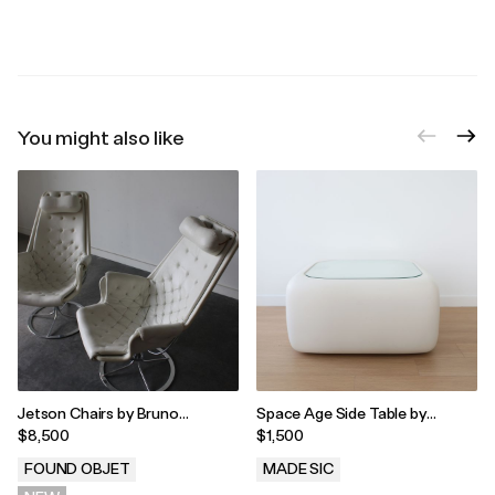
.
.
You might also like
Jetson Chairs by Bruno
Space Age Side Table by
Mathsson For Dux, 1970
William Andrus for Steelcase
$8,500
$1,500
FOUND OBJET
MADE SIC