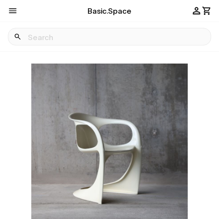
Basic.Space