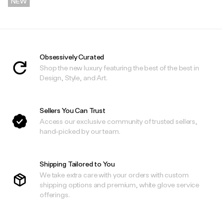
NEW
.
Obsessively Curated
Shop the new luxury featuring the best of the best in
Design, Style, and Art.
Sellers You Can Trust
Access our exclusive community of trusted sellers,
hand-picked by our team.
Shipping Tailored to You
We take extra care with your orders with custom
shipping options and premium, white glove service
offerings.