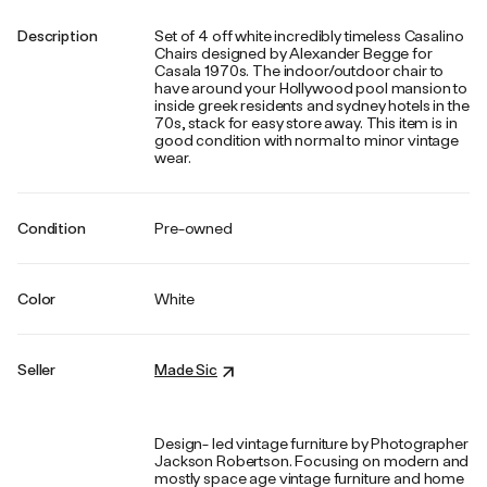
Description
Set of 4 off white incredibly timeless Casalino
Chairs designed by Alexander Begge for
Casala 1970s. The indoor/outdoor chair to
have around your Hollywood pool mansion to
inside greek residents and sydney hotels in the
70s, stack for easy store away. This item is in
good condition with normal to minor vintage
wear.
Condition
Pre-owned
Color
White
Seller
Made Sic
Design- led vintage furniture by Photographer
Jackson Robertson. Focusing on modern and
mostly space age vintage furniture and home