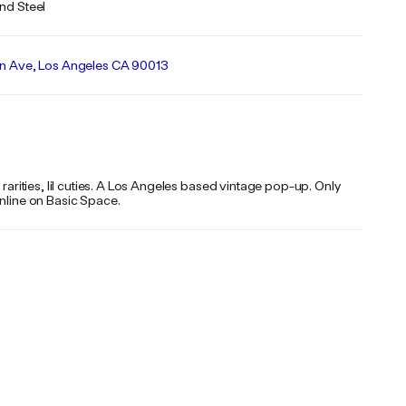
and Steel
on Ave, Los Angeles CA 90013
, rarities, lil cuties. A Los Angeles based vintage pop-up. Only
online on Basic Space.