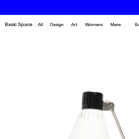
Basic.Space
All
Design
Art
Womens
Mens
B