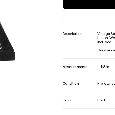
Description
Vintage Sov
button. Wor
included.
Great vinta
Measurements
H18 in
Condition
Pre-owne
Color
Black