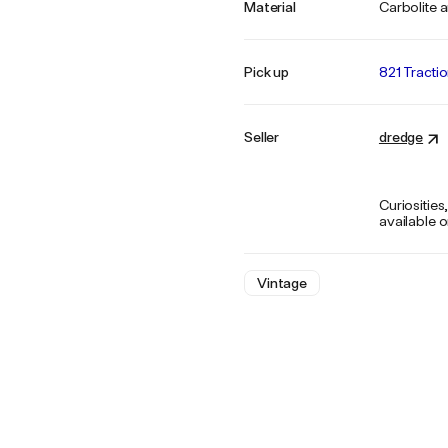
Material
Carbolite 
Pick up
821 Tracti
Seller
dredge
Curiosities
available 
Vintage