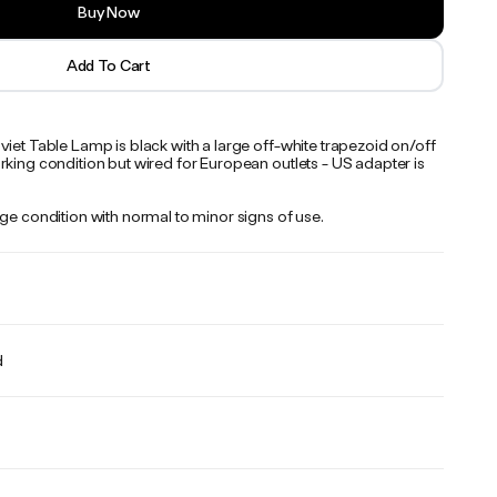
Buy Now
Add To Cart
iet Table Lamp is black with a large off-white trapezoid on/off
king condition but wired for European outlets - US adapter is
ge condition with normal to minor signs of use.
d