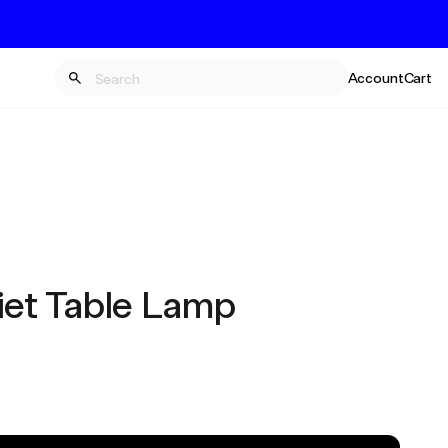
Account
Cart
iet Table Lamp