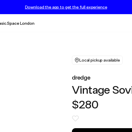
Download the app to get the full experience
asic.Space London
Local pickup available
dredge
Vintage Sov
$280