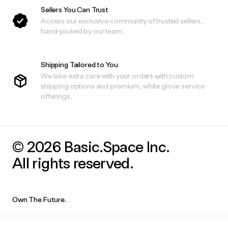
Sellers You Can Trust
Access our exclusive community of trusted sellers,
hand-picked by our team.
Shipping Tailored to You
We take extra care with your orders with custom
shipping options and premium, white glove service
offerings.
© 2026 Basic.Space Inc.
All rights reserved.
Own The Future.