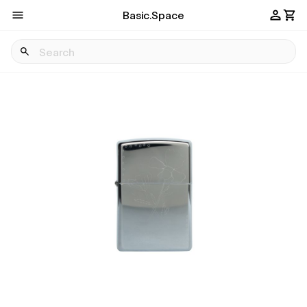
Basic.Space