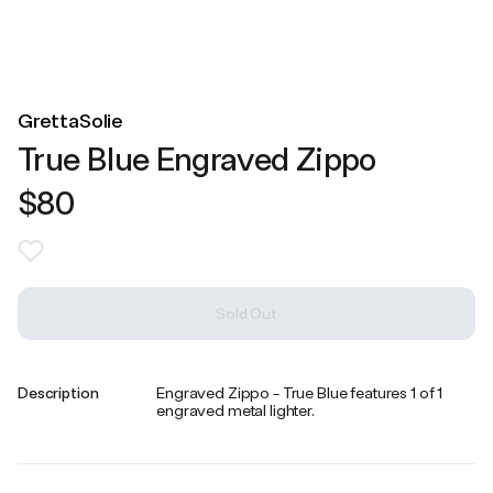
GrettaSolie
True Blue Engraved Zippo
$80
Sold Out
Description
Engraved Zippo - True Blue features 1 of 1
engraved metal lighter.