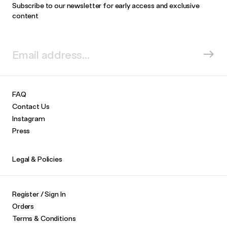
Subscribe to our newsletter for early access and exclusive
content
FAQ
Contact Us
Instagram
Press
Legal & Policies
Register / Sign In
Orders
Terms & Conditions