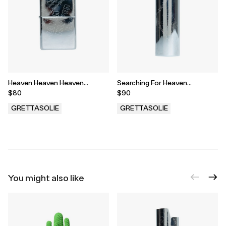
Heaven Heaven Heaven
Searching For Heaven
Engraved Zippo
Engraved Bic Case
$80
$90
GRETTASOLIE
GRETTASOLIE
.
.
You might also like