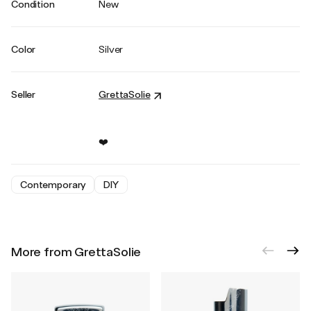
Condition
New
Color
Silver
Seller
GrettaSolie
❤️
Contemporary
DIY
More from GrettaSolie