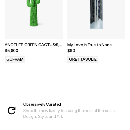
ANOTHER GREEN CACTUS®,
My Love is True to None
2018
Engraved Bic Case
$5,600
$90
GUFRAM
GRETTASOLIE
.
.
Obsessively Curated
Shop the new luxury featuring the best of the best in
Design, Style, and Art.