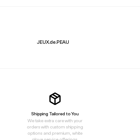
JEUX.de.PEAU
Shipping Tailored to You
We take extra care with your
orders with custom shipping
options and premium, white
glove service offerings.