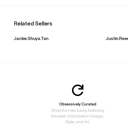
Related Sellers
Jackie.Shuya.Tan
Justin.Ree
Obsessively Curated
Shop the new luxury featuring
the best of the best in Design,
Style, and Art.