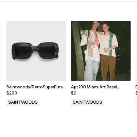
Saintwoods/RetroSuperFuture
Apt200 Miami Art Basel
Emerald Sunglasses
Setlist
$200
$0
SAINTWOODS
SAINTWOODS
.
.