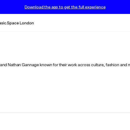
Download the app to get the full experience
asic.Space London
nd Nathan Gannage known for their work across culture, fashion and 