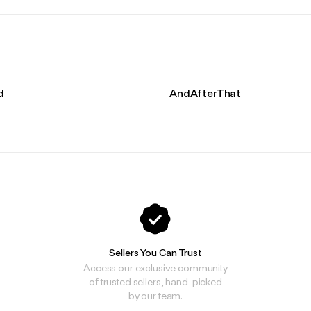
d
AndAfterThat
Sellers You Can Trust
Access our exclusive community
of trusted sellers, hand-picked
by our team.