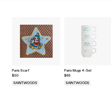
Paris Scarf
Paris Mugs 4-Set
$50
$65
SAINTWOODS
SAINTWOODS
.
.