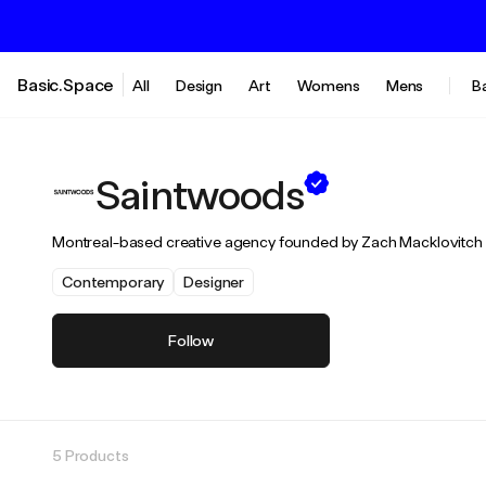
Basic.Space
All
Design
Art
Womens
Mens
B
Saintwoods
Montreal-based creative agency founded by Zach Macklovitch a
Contemporary
Designer
Follow
5 Products