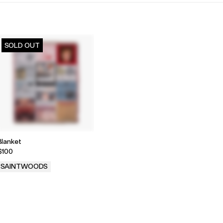
SOLD OUT
Blanket
$100
SAINTWOODS
.