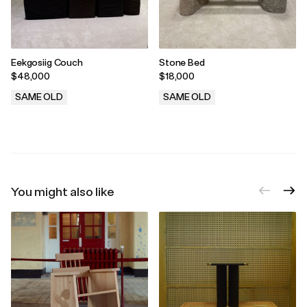
Eekgosiig Couch
Stone Bed
$48,000
$18,000
SAME OLD
SAME OLD
.
.
You might also like