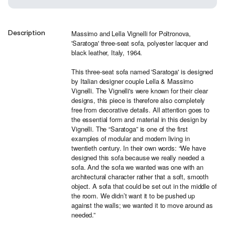
Description
Massimo and Lella Vignelli for Poltronova,
'Saratoga' three-seat sofa, polyester lacquer and
black leather, Italy, 1964.
This three-seat sofa named 'Saratoga' is designed
by Italian designer couple Lella & Massimo
Vignelli. The Vignelli's were known for their clear
designs, this piece is therefore also completely
free from decorative details. All attention goes to
the essential form and material in this design by
Vignelli. The “Saratoga” is one of the first
examples of modular and modern living in
twentieth century. In their own words: “We have
designed this sofa because we really needed a
sofa. And the sofa we wanted was one with an
architectural character rather that a soft, smooth
object. A sofa that could be set out in the middle of
the room. We didn’t want it to be pushed up
against the walls; we wanted it to move around as
needed.”