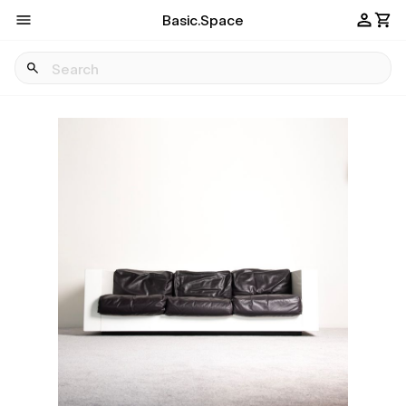
Basic.Space