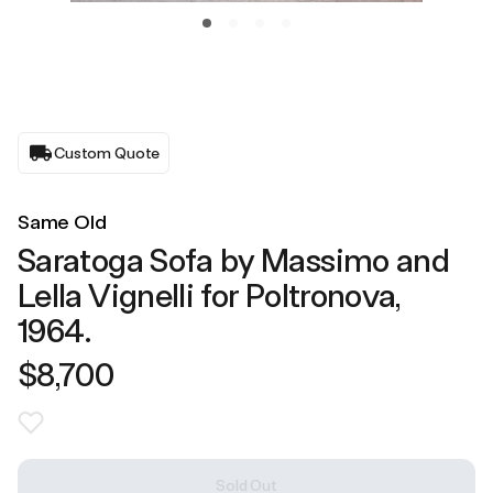
Custom Quote
Same Old
Saratoga Sofa by Massimo and
Lella Vignelli for Poltronova,
1964.
$8,700
Sold Out