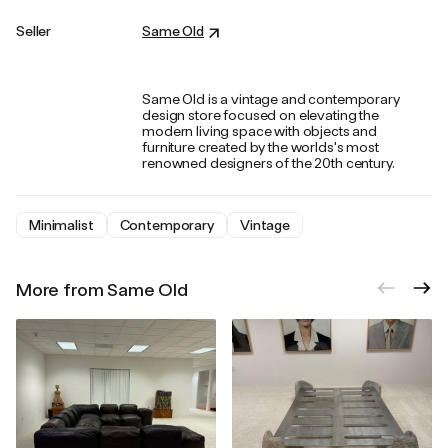
Seller
Same Old
Same Old is a vintage and contemporary
design store focused on elevating the
modern living space with objects and
furniture created by the worlds's most
renowned designers of the 20th century.
Minimalist
Contemporary
Vintage
More from Same Old