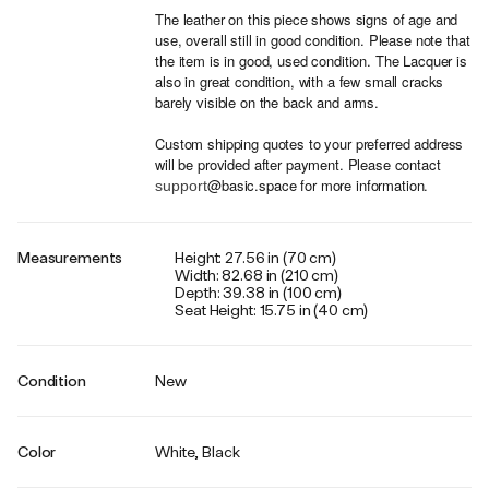
The leather on this piece shows signs of age and
use, overall still in good condition. Please note that
the item is in good, used condition. The Lacquer is
also in great condition, with a few small cracks
barely visible on the back and arms.
Custom shipping quotes to your preferred address
will be provided after payment. Please contact
@basic.space for more information.
support
Measurements
Height: 27.56 in (70 cm)
Width: 82.68 in (210 cm)
Depth: 39.38 in (100 cm)
Seat Height: 15.75 in (40 cm)
Condition
New
Color
White, Black