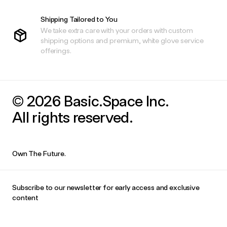
Shipping Tailored to You
We take extra care with your orders with custom
shipping options and premium, white glove service
offerings.
© 2026 Basic.Space Inc.
All rights reserved.
Own The Future.
Subscribe to our newsletter for early access and exclusive
content