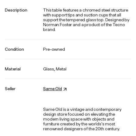
Description
This table features a chromed steel structure
with support tips and suction cups that all
support the tempered glass top. Designed by
Norman Foster and a product of the Tecno
brand.
Condition
Pre-owned
Material
Glass, Metal
Seller
Same Old
Same Old is a vintage and contemporary
design store focused on elevating the
modern living space with objects and
furniture created by the worlds's most
renowned designers of the 20th century.