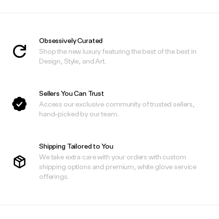
Obsessively Curated
Shop the new luxury featuring the best of the best in
Design, Style, and Art.
Sellers You Can Trust
Access our exclusive community of trusted sellers,
hand-picked by our team.
Shipping Tailored to You
We take extra care with your orders with custom
shipping options and premium, white glove service
offerings.