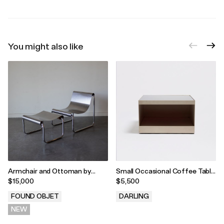
You might also like
Armchair and Ottoman by
Small Occasional Coffee Table
Patrick Gingembre, France,
by Joe D'Urso for Knoll, USA,
$15,000
$5,500
1970s
1981
FOUND OBJET
DARLING
NEW
.