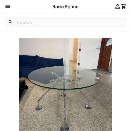
Basic.Space