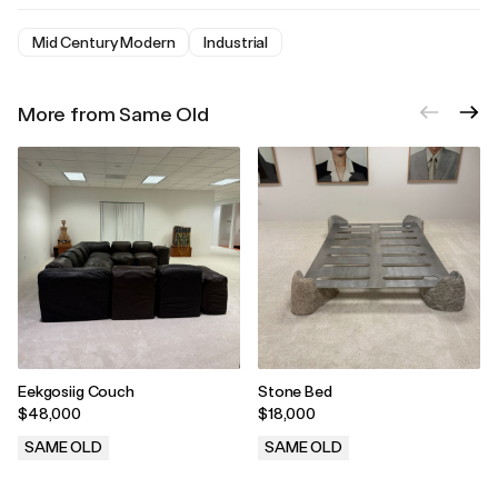
Mid Century Modern
Industrial
More from Same Old
Eekgosiig Couch
Stone Bed
$48,000
$18,000
SAME OLD
SAME OLD
.
.