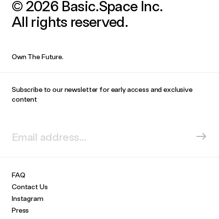
© 2026 Basic.Space Inc.
All rights reserved.
Own The Future.
Subscribe to our newsletter for early access and exclusive
content
FAQ
Contact Us
Instagram
Press