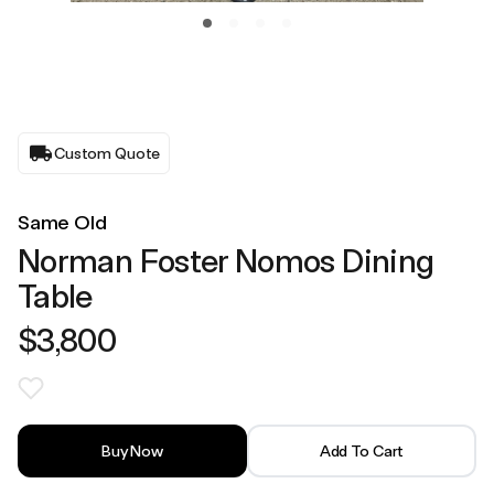
Custom Quote
Same Old
Norman Foster Nomos Dining
Table
$3,800
Buy Now
Add To Cart