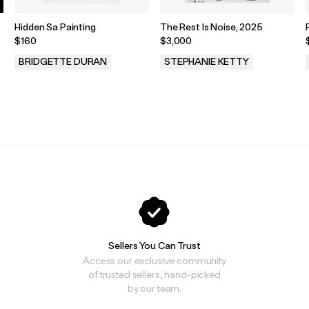
Hidden Sa Painting
The Rest Is Noise, 2025
$160
$3,000
BRIDGETTE DURAN
STEPHANIE KETTY
.
.
Sellers You Can Trust
Access our exclusive community
of trusted sellers, hand-picked
by our team.