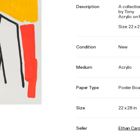
Description
A collectio
by Tony
Acrylic on
Size: 22 x 2
Condition
New
Medium
Acrylic
Paper Type
Poster Bo
Size
22 x 28 in
Seller
Ethan Car