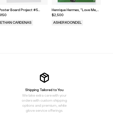
Poster Board Project #5
Henrique Hermes, "Love Me,
Post
Painting
Love Me Not," 2025
Pain
$150
$2,500
$150
ETHAN CARDENAS
ASHER KOONDEL
ET
.
.
.
Shipping Tailored to You
We take extra care with your
orders with custom shipping
options and premium, white
glove service offerings.