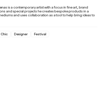
nas is a contemporary artist with a focus in fine art, brand
ions and special projects he creates bespoke products in a
mediums and uses collaboration as a tool to help bring ideas to
Chic
Designer
Festival