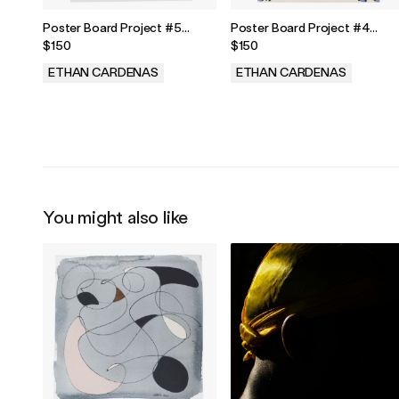
Poster Board Project #5
Poster Board Project #4
Painting
Painting
$150
$150
ETHAN CARDENAS
ETHAN CARDENAS
.
.
You might also like