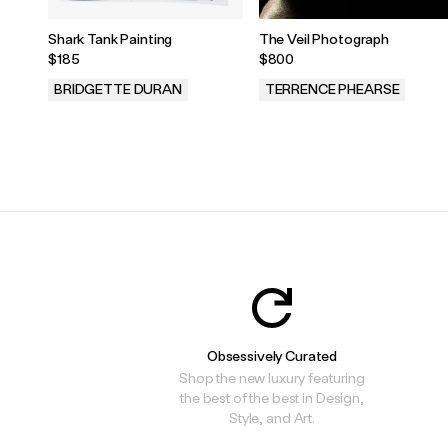
Shark Tank Painting
The Veil Photograph
$185
$800
BRIDGETTE DURAN
TERRENCE PHEARSE
.
.
Obsessively Curated
Shop the new luxury featuring
the best of the best in Design,
Style, and Art.