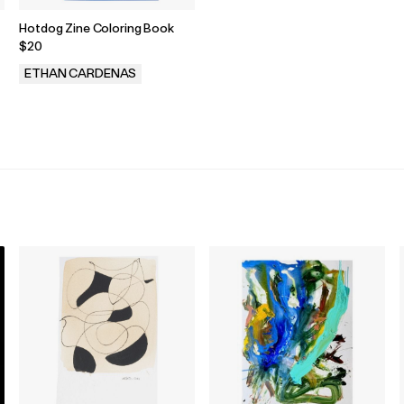
Hotdog Zine Coloring Book
$20
ETHAN CARDENAS
.