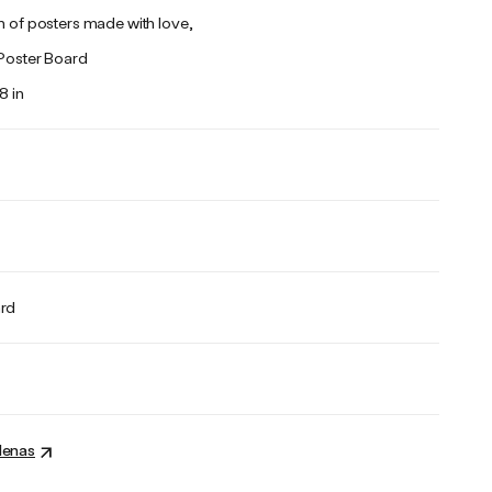
n of posters made with love,
 Poster Board
8 in
ard
denas