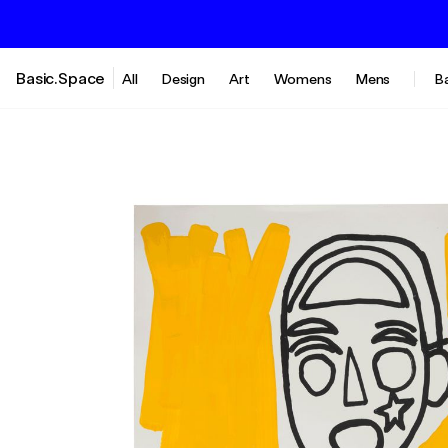
Basic.Space
All
Design
Art
Womens
Mens
B