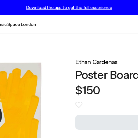
Download the app to get the full experience
asic.Space London
Ethan Cardenas
Poster Board
$150