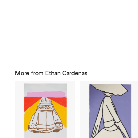
More from Ethan Cardenas