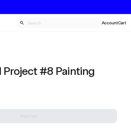
Account
Cart
 Project #8 Painting
Sold Out