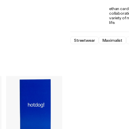
ethan carde
collaborat
variety of 
life.
Streetwear
Maximalist