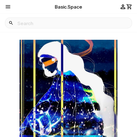
Basic.Space