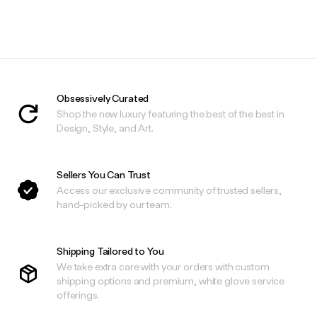
.
.
Obsessively Curated
Shop the new luxury featuring the best of the best in
Design, Style, and Art.
Sellers You Can Trust
Access our exclusive community of trusted sellers,
hand-picked by our team.
Shipping Tailored to You
We take extra care with your orders with custom
shipping options and premium, white glove service
offerings.