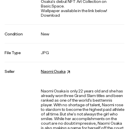
Osaka's debut NFT Art Collection on
Basic.Space.
Wallpaper available in the link below!
Download
Condition
New
File Type
JPG
Seller
Naomi Osaka
Naomi Osaka is only 22 years old and she has
already won three Grand Slam titles and been
ranked as one of the world's best tennis
player. With no shortage of talent, Naomi rose
to stardom to become the highest paid athlete
of all time. But she's not always the girl who
smiles. While her accomplishments on the
court are no doubt impressive, Naomi Osaka
is also making a name for herself off the court.