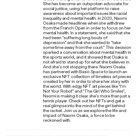
She has become an outspoken advocate for
social justice, using her platform to raise
awareness about important issues like racial
inequality and mental health. In 2020, Naomi
Osaka made headlines when she withdrew
from the French Open in order to focus on her
mental health. In a statement, she said that she
had been "suffering long bouts of
depression" and that she wanted to "take
some time away from the court." This decision
sparked a conversation about mental health in
the sports world, and it showed that Osaka is
not afraid to stand up for what she believes in.
And she's not stopping there. Naomi Osaka
has partnered with Basic.Space to launch an
exclusive NFT collection of timeless art pieces
created by her in order to share her story with
the world. With edgy NFT art pieces like "I'm
Not Your Robot" and "The Girl Who Smiles",
Naomi is making it clear she's more than just a
tennis player. Check out her NFTs and get a
real glimpse into the mind of the girl behind
the racket. Join us as we explore the life and
impact of Naomi Osaka, a force to be
reckoned with.