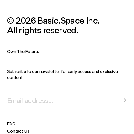
© 2026 Basic.Space Inc.
All rights reserved.
Own The Future.
Subscribe to our newsletter for early access and exclusive
content
FAQ
Contact Us