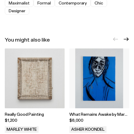
Maximalist
Formal
Contemporary
Chic
Designer
You might also like
Really Good Painting
What Remains Awake by Marc
Guiargossian, 2026
$1,200
$8,000
MARLEY WHITE
ASHER KOONDEL