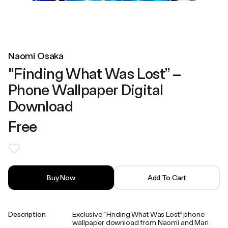
Naomi Osaka
"Finding What Was Lost” –
Phone Wallpaper Digital
Download
Free
Buy Now
Add To Cart
Description
Exclusive “Finding What Was Lost” phone
wallpaper download from Naomi and Mari