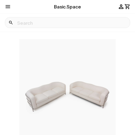
Basic.Space