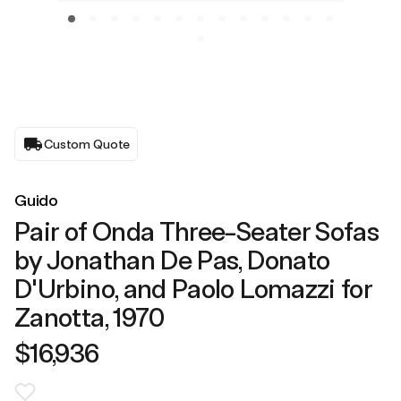
Custom Quote
Guido
Pair of Onda Three-Seater Sofas
by Jonathan De Pas, Donato
D'Urbino, and Paolo Lomazzi for
Zanotta, 1970
$16,936