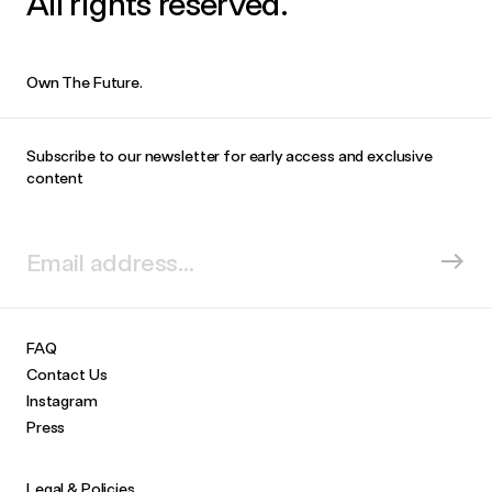
All rights reserved.
Own The Future.
Subscribe to our newsletter for early access and exclusive
content
FAQ
Contact Us
Instagram
Press
Legal & Policies