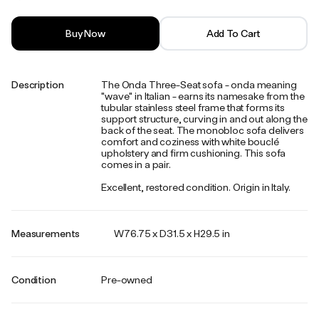
Buy Now
Add To Cart
Description
The Onda Three-Seat sofa - onda meaning
"wave" in Italian - earns its namesake from the
tubular stainless steel frame that forms its
support structure, curving in and out along the
back of the seat. The monobloc sofa delivers
comfort and coziness with white bouclé
upholstery and firm cushioning. This sofa
comes in a pair.
Excellent, restored condition. Origin in Italy.
Measurements
W76.75 x D31.5 x H29.5 in
Condition
Pre-owned