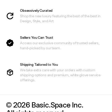
Obsessively Curated
Shop the new luxury featuring the best of the best in
Design, Style, and Art.
Sellers You Can Trust
Access our exclusive community of trusted sellers,
hand-picked by our team.
Shipping Tailored to You
We take extra care with your orders with custom
shipping options and premium, white glove service
offerings.
© 2026 Basic.Space Inc.