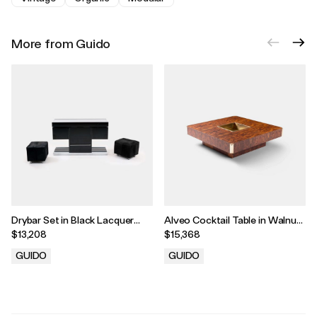
More from Guido
Drybar Set in Black Lacquer
Alveo Cocktail Table in Walnut
with Chrome Detailing and
Burl Wood Veneer with Brass
$13,208
$15,368
Cowhide Upholstery by Willy
Corners and Drybar by Willy
Rizzo, 1970
Rizzo, 1970
GUIDO
GUIDO
.
.