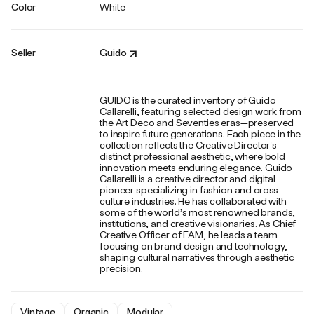
Color
White
Seller
Guido
GUIDO is the curated inventory of Guido
Callarelli, featuring selected design work from
the Art Deco and Seventies eras—preserved
to inspire future generations. Each piece in the
collection reflects the Creative Director’s
distinct professional aesthetic, where bold
innovation meets enduring elegance. Guido
Callarelli is a creative director and digital
pioneer specializing in fashion and cross-
culture industries. He has collaborated with
some of the world’s most renowned brands,
institutions, and creative visionaries. As Chief
Creative Officer of FAM, he leads a team
focusing on brand design and technology,
shaping cultural narratives through aesthetic
precision.
Vintage
Organic
Modular