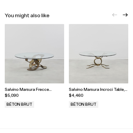
You might also like
Salvino Marsura Frecce
Salvino Marsura Incroci Table,
Tricolori Coffee Table, Treviso,
Treviso, Italy, 1990s
$5,090
$4,460
Italy, 1990s
BÉTON BRUT
BÉTON BRUT
.
.