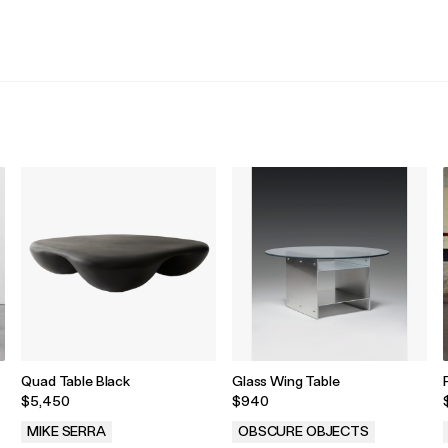
.
.
Quad Table Black
Glass Wing Table
$5,450
$940
MIKE SERRA
OBSCURE OBJECTS