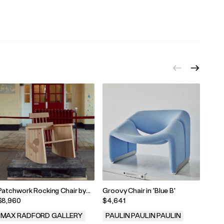
.
.
.
Patchwork Rocking Chair by
Groovy Chair in 'Blue B'
Text
Lewis Kemmenoe, 2025
$8,960
$4,641
$10,
MAX RADFORD GALLERY
PAULIN PAULIN PAULIN
WYL