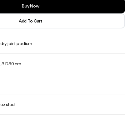
Buy Now
Add To Cart
dry joint podium
,3 D30 cm
ox steel