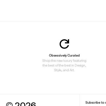
.
.
Obsessively Curated
Shop the new luxury featuring
the best of the best in Design,
Style, and Art.
© 2026
Subscribe to 