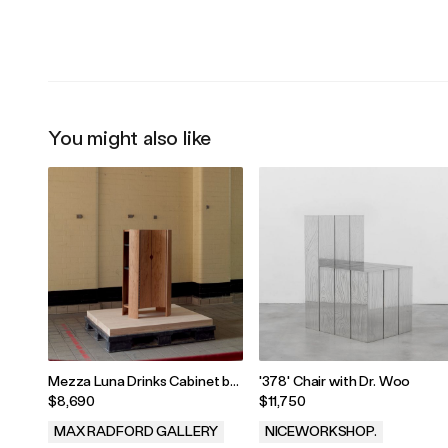
.
.
You might also like
Mezza Luna Drinks Cabinet by
'378' Chair with Dr. Woo
Jaclyn Pappalardo, 2025
$8,690
$11,750
MAX RADFORD GALLERY
NICEWORKSHOP.