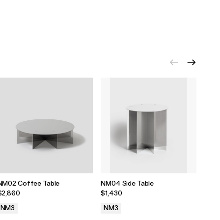
NM02 Coffee Table
NM04 Side Table
NM05
$2,860
$1,430
$180
NM3
NM3
NM