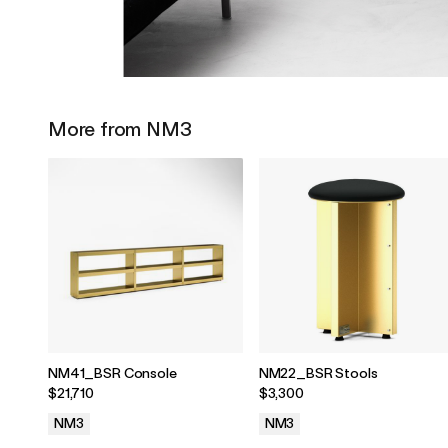
More from NM3
NM41_BSR Console
NM22_BSR Stools
$21,710
$3,300
NM3
NM3