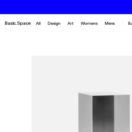
Basic.Space
All
Design
Art
Womens
Mens
B