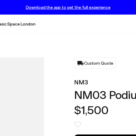
Download the app to get the full experience
asic.Space London
Custom Quote
NM3
NM03 Podi
$1,500