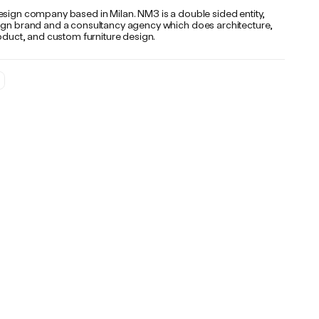
esign company based in Milan. NM3 is a double sided entity,
ign brand and a consultancy agency which does architecture,
roduct, and custom furniture design.