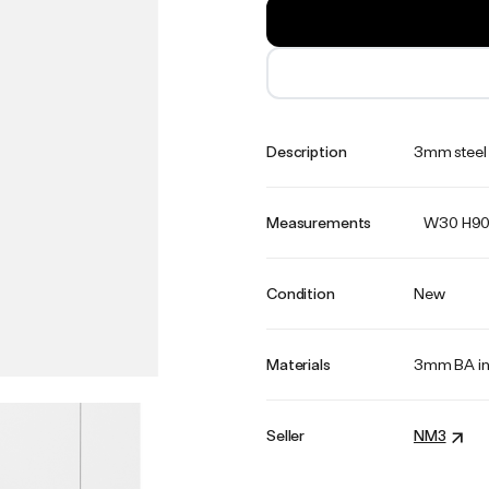
Description
3mm steel 
Measurements
W30 H90
Condition
New
Materials
3mm BA in
Seller
NM3