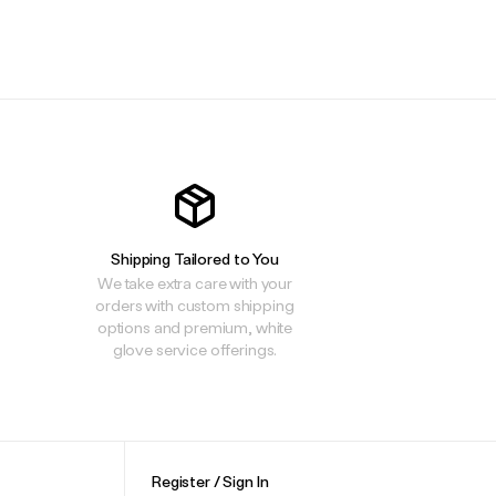
.
.
.
Shipping Tailored to You
We take extra care with your
orders with custom shipping
options and premium, white
glove service offerings.
Register / Sign In