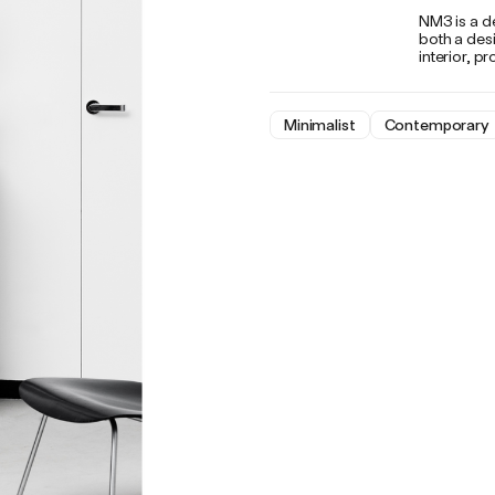
NM3 is a d
both a des
interior, p
Minimalist
Contemporary