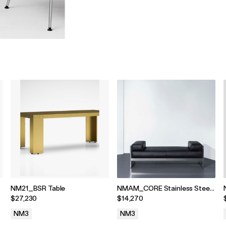
NM21_BSR Table
NMAM_CORE Stainless Steel
and Leather Daybed
$27,230
$14,270
NM3
NM3