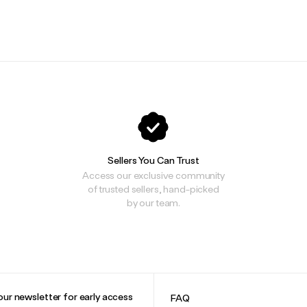
.
.
Sellers You Can Trust
Access our exclusive community
of trusted sellers, hand-picked
by our team.
our newsletter for early access
FAQ