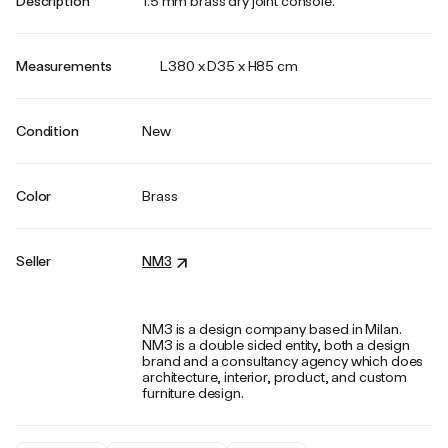
Description
1.5 mm brass dry joint console.
Measurements
L380 x D35 x H85 cm
Condition
New
Color
Brass
Seller
NM3
NM3 is a design company based in Milan.
NM3 is a double sided entity, both a design
brand and a consultancy agency which does
architecture, interior, product, and custom
furniture design.