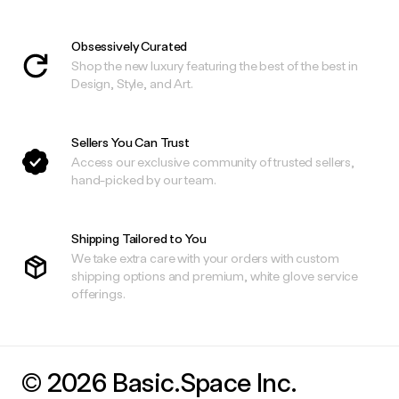
Obsessively Curated
Shop the new luxury featuring the best of the best in
Design, Style, and Art.
Sellers You Can Trust
Access our exclusive community of trusted sellers,
hand-picked by our team.
Shipping Tailored to You
We take extra care with your orders with custom
shipping options and premium, white glove service
offerings.
© 2026 Basic.Space Inc.