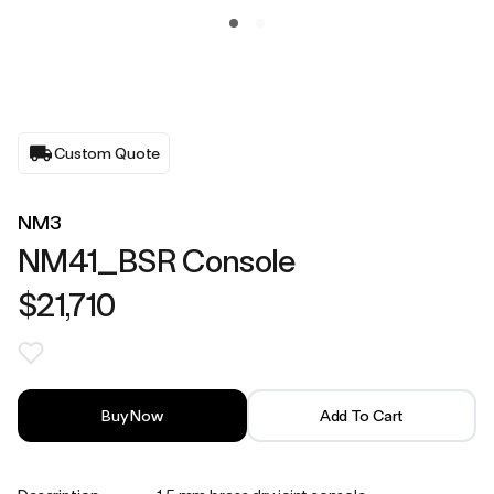
Custom Quote
NM3
NM41_BSR Console
$21,710
Buy Now
Add To Cart