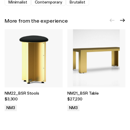
Minimalist
Contemporary
Brutalist
More from the experience
NM22_BSR Stools
NM21_BSR Table
$3,300
$27,230
NM3
NM3
.
.