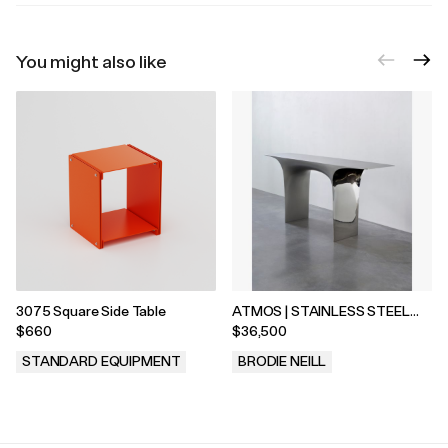
You might also like
3075 Square Side Table
ATMOS | STAINLESS STEEL
CONSOLE
$660
$36,500
STANDARD EQUIPMENT
BRODIE NEILL
.
.