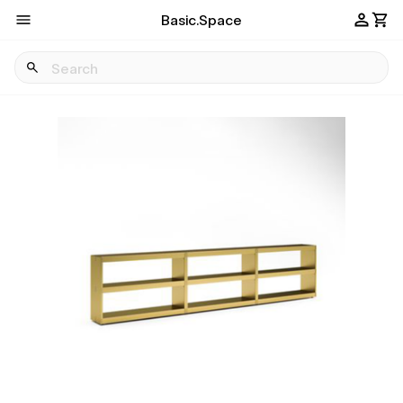
Basic.Space