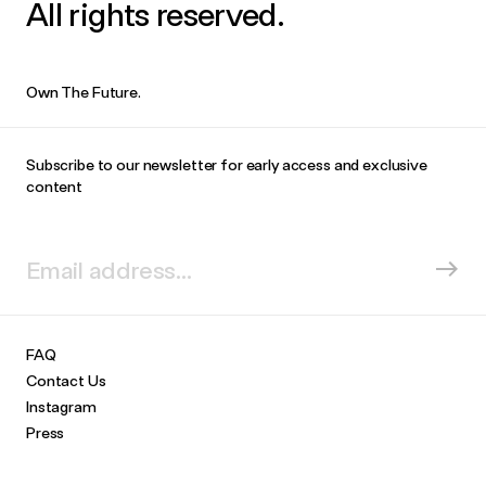
All rights reserved.
Own The Future.
Subscribe to our newsletter for early access and exclusive
content
FAQ
Contact Us
Instagram
Press