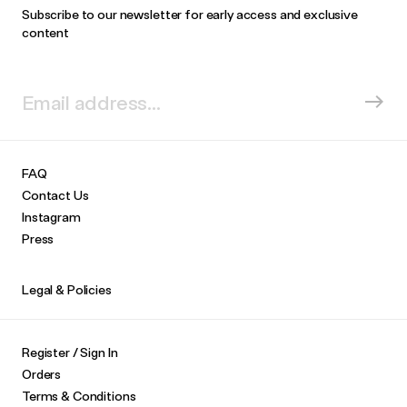
Subscribe to our newsletter for early access and exclusive
content
FAQ
Contact Us
Instagram
Press
Legal & Policies
Register / Sign In
Orders
Terms & Conditions