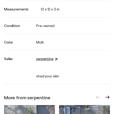
Measurements
12 x 12 x 3 in
Condition
Pre-owned
Color
Multi
Seller
serpentine
shed your skin
More from serpentine