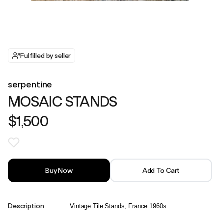
Fulfilled by seller
serpentine
MOSAIC STANDS
$1,500
Buy Now
Add To Cart
Description
Vintage Tile Stands, France 1960s.