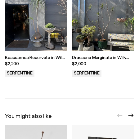
Beaucarnea Recurvata in Willy
Dracaena Marginata in Willy
Guhl Vessel
Guhl Vessel
$2,200
$2,000
SERPENTINE
SERPENTINE
.
.
You might also like