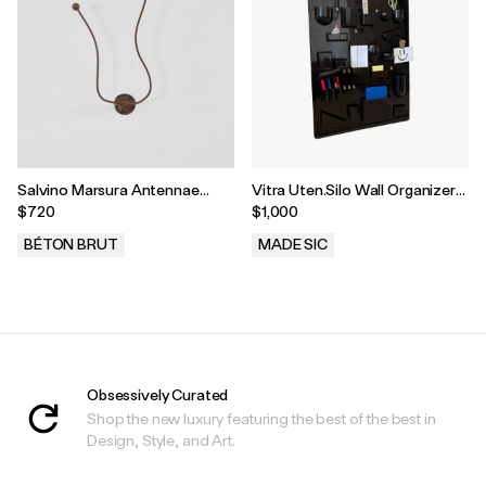
Salvino Marsura Antennae
Vitra Uten.Silo Wall Organizer
Coat Hook, Treviso, Italy, 1960s
by Dorothee Becker, 1970s
$720
$1,000
BÉTON BRUT
MADE SIC
.
.
Obsessively Curated
Shop the new luxury featuring the best of the best in
Design, Style, and Art.