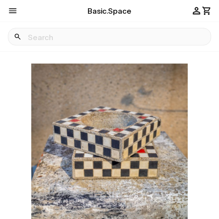
Basic.Space