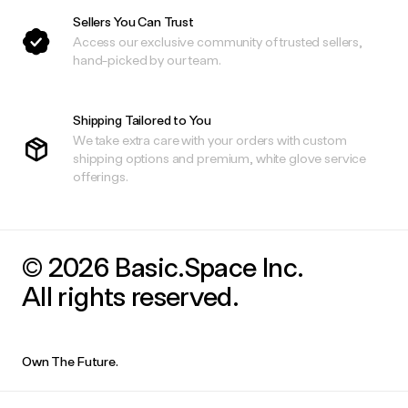
Sellers You Can Trust
Access our exclusive community of trusted sellers,
hand-picked by our team.
Shipping Tailored to You
We take extra care with your orders with custom
shipping options and premium, white glove service
offerings.
© 2026 Basic.Space Inc.
All rights reserved.
Own The Future.