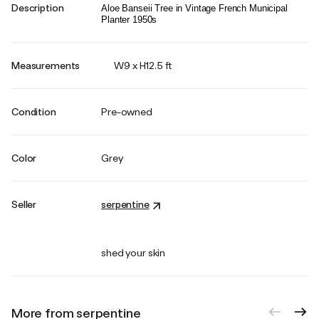
Description
Aloe Banseii Tree in Vintage French Municipal
Planter 1950s
Measurements
W9 x H12.5 ft
Condition
Pre-owned
Color
Grey
Seller
serpentine
shed your skin
More from serpentine