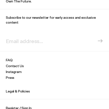
Own The Future.
Subscribe to our newsletter for early access and exclusive
content
FAQ
Contact Us
Instagram
Press
Legal & Policies
Register / Sign In