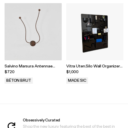
Salvino Marsura Antennae
Vitra Uten.Silo Wall Organizer
Coat Hook, Treviso, Italy, 1960s
by Dorothee Becker, 1970s
$720
$1,000
BÉTON BRUT
MADE SIC
.
.
Obsessively Curated
Shop the new luxury featuring the best of the best in