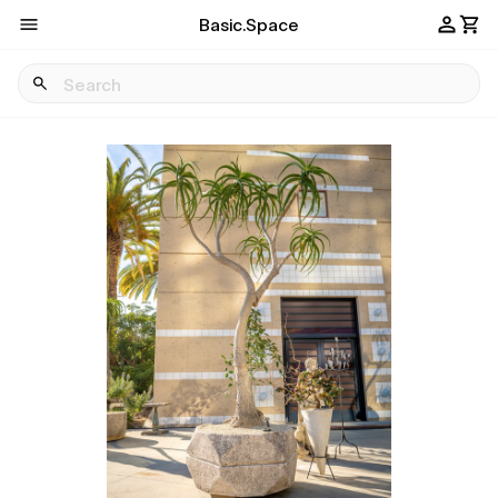
Basic.Space