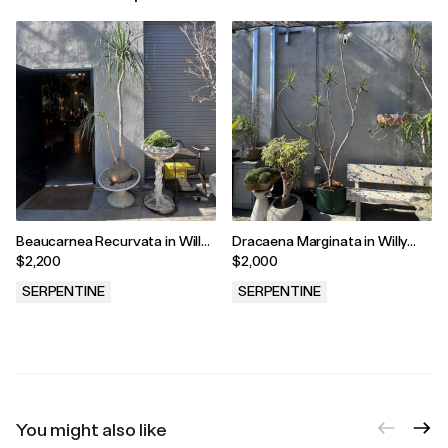
Beaucarnea Recurvata in Willy
Dracaena Marginata in Willy
Guhl Vessel
Guhl Vessel
$2,200
$2,000
SERPENTINE
SERPENTINE
.
.
You might also like