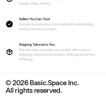
Design, Style, and Art.
Sellers You Can Trust
Access our exclusive community of trusted sellers,
hand-picked by our team.
Shipping Tailored to You
We take extra care with your orders with custom
shipping options and premium, white glove service
offerings.
© 2026 Basic.Space Inc.
All rights reserved.