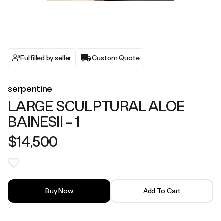
Fulfilled by seller
Custom Quote
serpentine
LARGE SCULPTURAL ALOE
BAINESII - 1
$14,500
Buy Now
Add To Cart