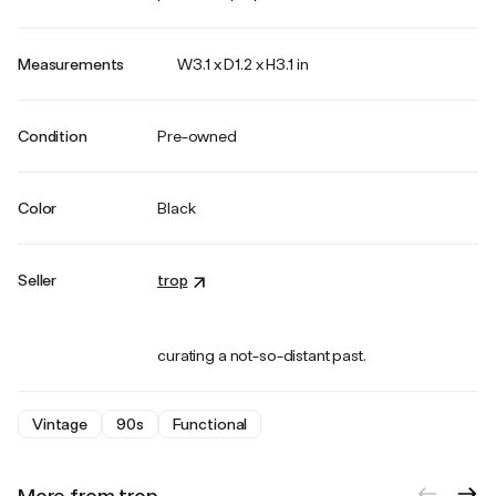
Measurements
W3.1 x D1.2 x H3.1 in
Condition
Pre-owned
Color
Black
Seller
trop
curating a not-so-distant past.
Vintage
90s
Functional
More from trop