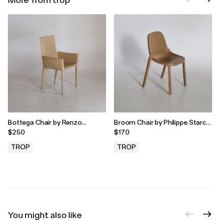
Bottega Chair by Renzo
Broom Chair by Philippe Starck
Fauciglietti & Graziella Bianchi
for Emeco, 2010s
$250
$170
for Frag, 2000s
TROP
TROP
.
.
You might also like