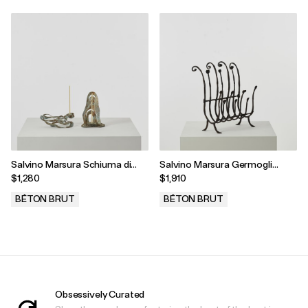
Salvino Marsura Schiuma di
Salvino Marsura Germogli
Mare Candleholders, Treviso,
Rack, Treviso, Italy, 1990s
$1,280
$1,910
Italy, 2000s
BÉTON BRUT
BÉTON BRUT
.
.
Obsessively Curated