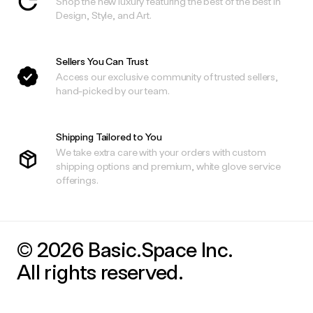
Shop the new luxury featuring the best of the best in
Design, Style, and Art.
Sellers You Can Trust
Access our exclusive community of trusted sellers,
hand-picked by our team.
Shipping Tailored to You
We take extra care with your orders with custom
shipping options and premium, white glove service
offerings.
© 2026 Basic.Space Inc.
All rights reserved.