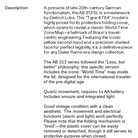
Description
A pinnacle of late-20th-century German
functionalism, the AB 313 SL is a masterwork
by Dietrich Lubs. This "Type 4784" model is
highly prized for its protective folding cover,
which opens to reveal a classic World Time
Zone Map—a hallmark of Braun’s travel-
centric engineering. Featuring the iconic
yellow second hand and a precision-slanted
face for perfect legibility, it is a definitive piece
for any Dieter Rams-era design collection.
The AB 313 series followed the "Less, but
better" philosophy; this specific version
includes the iconic "World Time" map inside
the lid, designed for the international traveler
of the pre-digital age.
Quartz movement, requires 1x AA battery.
Includes snooze and integrated light.
Good vintage condition with a clean
aesthetic. The movement and electrical
functions (alarm and light) work perfectly.
Please note that the folding mechanism is
"tired"—the plastic cover can be easily
removed or detached, though it still serves its
protective purpose when closed.