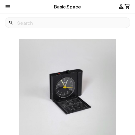
Basic.Space