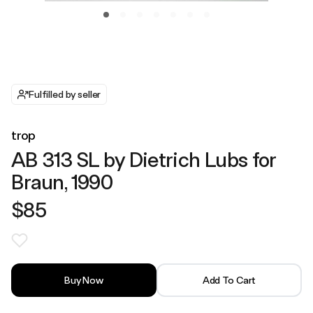
Fulfilled by seller
trop
AB 313 SL by Dietrich Lubs for
Braun, 1990
$85
Buy Now
Add To Cart