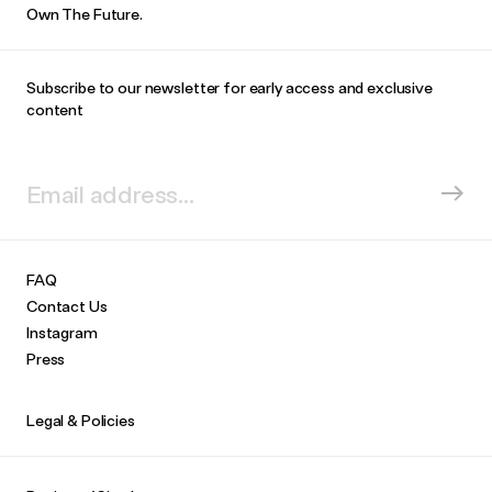
Own The Future.
Subscribe to our newsletter for early access and exclusive
content
FAQ
Contact Us
Instagram
Press
Legal & Policies