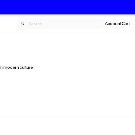
Account
Cart
rm modern culture.