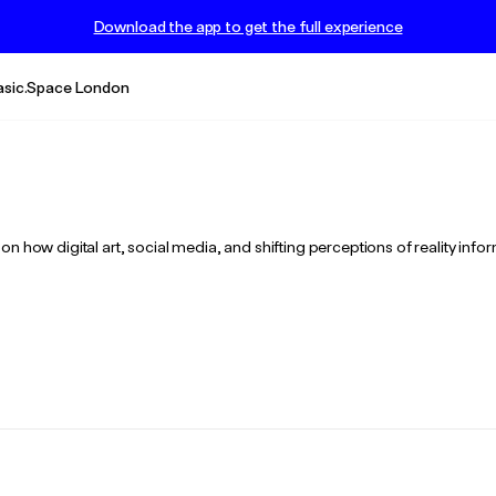
Download the app to get the full experience
asic.Space London
n how digital art, social media, and shifting perceptions of reality info