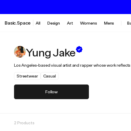
Basic.Space
All
Design
Art
Womens
Mens
B
Yung Jake
Los Angeles-based visual artist and rapper whose work reflects o
Streetwear
Casual
Follow
2 Products