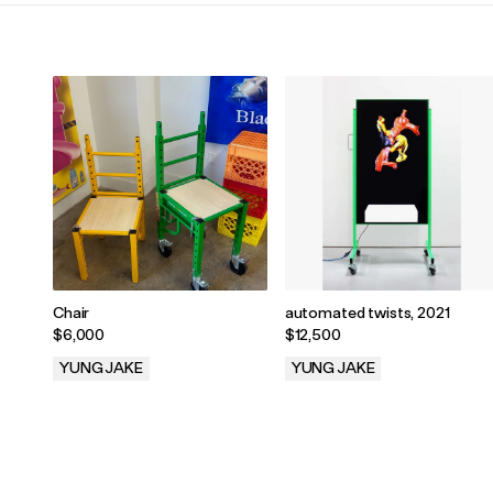
Chair
automated twists, 2021
$6,000
$12,500
YUNG JAKE
YUNG JAKE
.
.