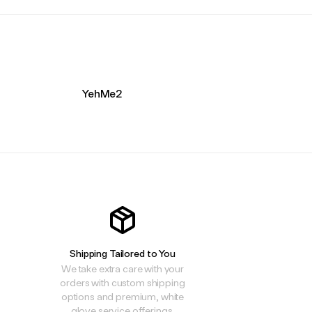
YehMe2
Shipping Tailored to You
We take extra care with your
orders with custom shipping
options and premium, white
glove service offerings.