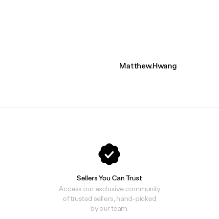
Matthew.Hwang
Sellers You Can Trust
Access our exclusive community
of trusted sellers, hand-picked
by our team.