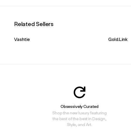
Related Sellers
Vashtie
Gold.Link
Obsessively Curated
Shop the new luxury featuring
the best of the best in Design,
Style, and Art.