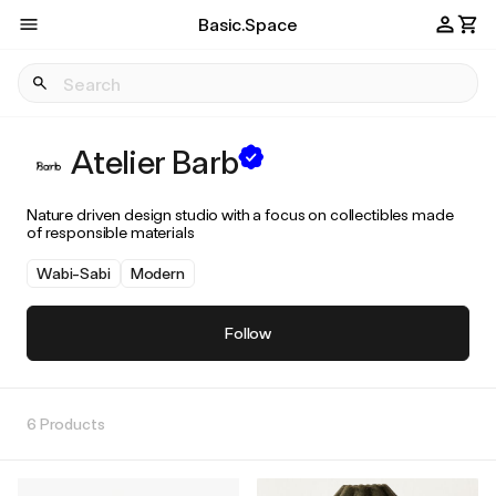
Basic.Space
Atelier Barb
Nature driven design studio with a focus on collectibles made
of responsible materials
Wabi-Sabi
Modern
Follow
6 Products