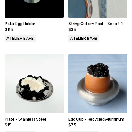
Petal Egg Holder
String Cutlery Rest - Set of 4
$115
$35
ATELIER BARB
ATELIER BARB
.
.
Plate - Stainless Steel
Egg Cup - Recycled Aluminum
$15
$75