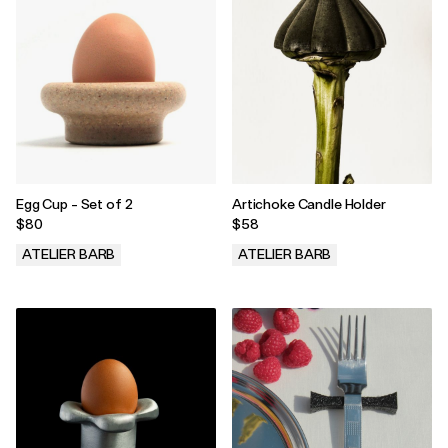
Egg Cup - Set of 2
Artichoke Candle Holder
$80
$58
ATELIER BARB
ATELIER BARB
.
.