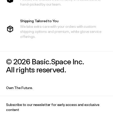
hand-picked by our team.
Shipping Tailored to You
We take extra care with your orders with custom
shipping options and premium, white glove service
offerings.
© 2026 Basic.Space Inc.
All rights reserved.
Own The Future.
Subscribe to our newsletter for early access and exclusive
content