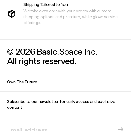
Shipping Tailored to You
We take extra care with your orders with custom
shipping options and premium, white glove service
offerings.
© 2026 Basic.Space Inc.
All rights reserved.
Own The Future.
Subscribe to our newsletter for early access and exclusive
content