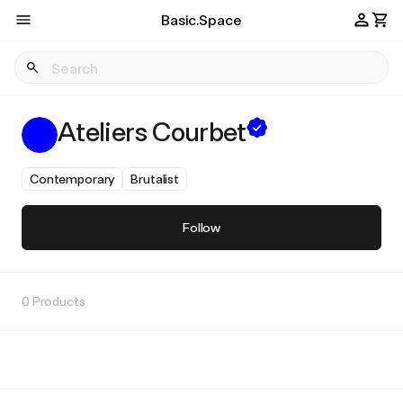
Basic.Space
Ateliers Courbet
Contemporary
Brutalist
Follow
0 Products