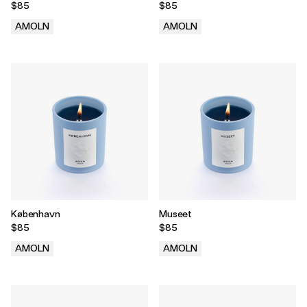
$85
$85
AMOLN
AMOLN
.
.
København
Museet
$85
$85
AMOLN
AMOLN
.
.