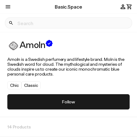
Basic.Space
Amoln
Amoln is a Swedish perfumery and lifestyle brand. Moln is the
Swedish word for cloud. The mythological and mysteries of
clouds inspire us to create our iconic monochromatic blue
personal care products.
Chic
Classic
Follow
14 Products