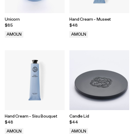
Unicorn
Hand Cream - Museet
$85
$48
AMOLN
AMOLN
.
.
Hand Cream - Sisu Bouquet
Candle Lid
$48
$44
AMOLN
AMOLN