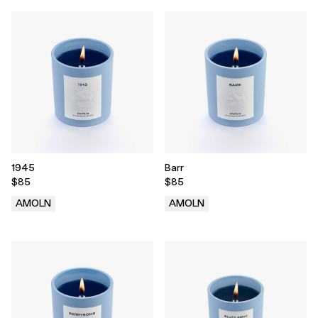
1945
Barr
$85
$85
AMOLN
AMOLN
.
.