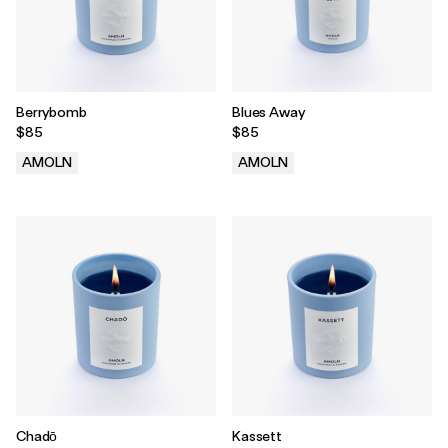
Berrybomb
Blues Away
$85
$85
AMOLN
AMOLN
.
.
Chadō
Kassett