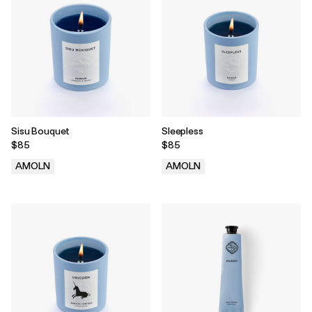
Sisu Bouquet
Sleepless
$85
$85
AMOLN
AMOLN
.
.