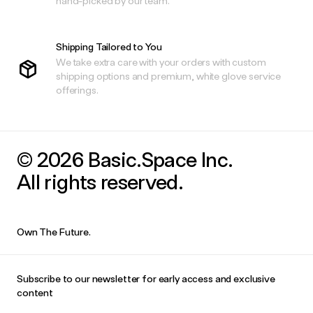
hand-picked by our team.
Shipping Tailored to You
We take extra care with your orders with custom
shipping options and premium, white glove service
offerings.
© 2026 Basic.Space Inc.
All rights reserved.
Own The Future.
Subscribe to our newsletter for early access and exclusive
content