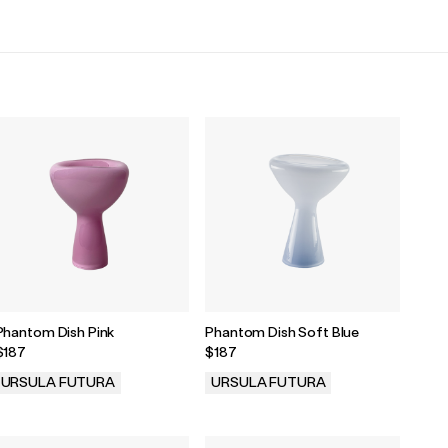
Phantom Dish Pink
Phantom Dish Soft Blue
$187
$187
URSULA FUTURA
URSULA FUTURA
.
.