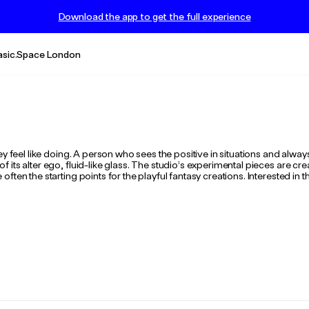
Download the app to get the full experience
asic.Space London
ey feel like doing. A person who sees the positive in situations and alwa
its alter ego, fluid-like glass. The studio’s experimental pieces are cre
ften the starting points for the playful fantasy creations. Interested in