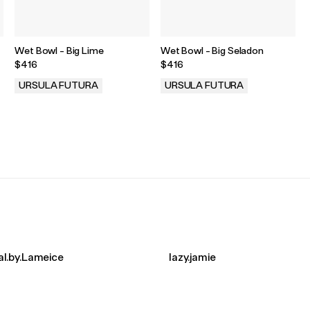
Wet Bowl - Big Lime
Wet Bowl - Big Seladon
$416
$416
URSULA FUTURA
URSULA FUTURA
.
.
l.by.Lameice
lazy.jamie