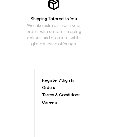
Shipping Tailored to You
We take extra care with your
orders with custom shipping
options and premium, white
glove service offerings.
Register / Sign In
Orders
Terms & Conditions
Careers