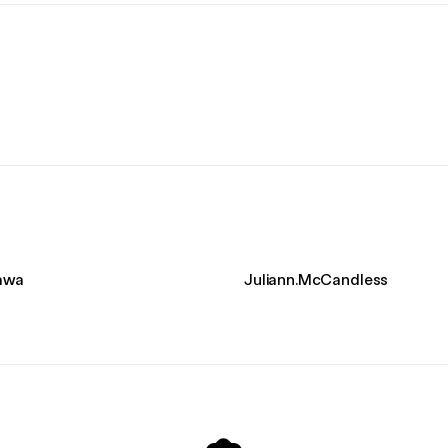
kawa
Juliann.McCandless