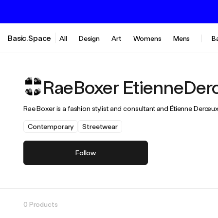
Basic.Space
All
Design
Art
Womens
Mens
B
RaeBoxer EtienneDer
Rae Boxer is a fashion stylist and consultant and Étienne Derœ
Contemporary
Streetwear
Follow
0 Products