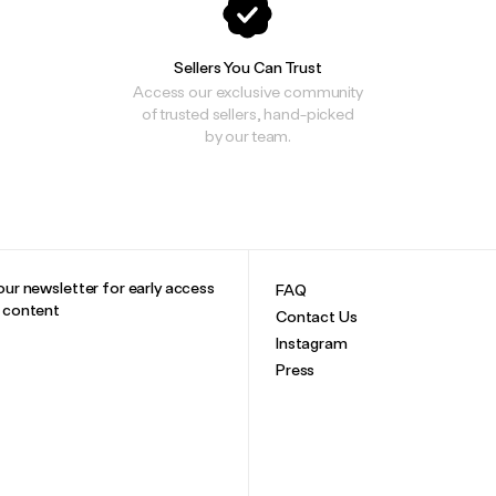
Sellers You Can Trust
Access our exclusive community
of trusted sellers, hand-picked
by our team.
our newsletter for early access
FAQ
e content
Contact Us
Instagram
Press