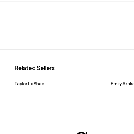
Related Sellers
Taylor.LaShae
Emily.Ara