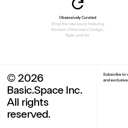
Obsessively Curated
Shop the new luxury featuring
the best of the best in Design,
Style, and Art.
© 2026
Subscribe to 
and exclusiv
Basic.Space Inc.
All rights
reserved.