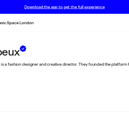
Download the app to get the full experience
asic.Space London
oeux
ux is a fashion designer and creative director. They founded the platfor