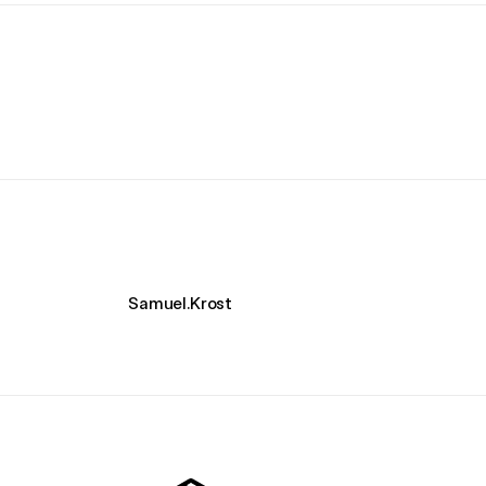
Samuel.Krost