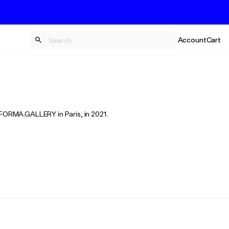
Account
Cart
m FORMA.GALLERY in Paris, in 2021.