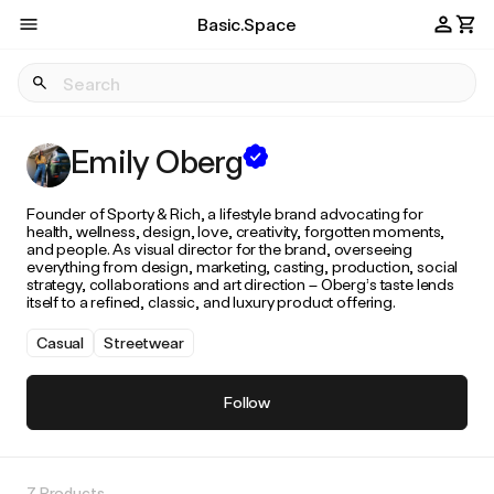
Basic.Space
Emily Oberg
Founder of Sporty & Rich, a lifestyle brand advocating for
health, wellness, design, love, creativity, forgotten moments,
and people. As visual director for the brand, overseeing
everything from design, marketing, casting, production, social
strategy, collaborations and art direction – Oberg’s taste lends
itself to a refined, classic, and luxury product offering.
Casual
Streetwear
Follow
7 Products