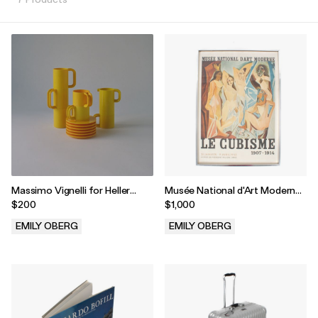
Massimo Vignelli for Heller
Musée National d'Art Moderne
Yellow Modernist Stackable
Le Cubisme Lithograph by
$200
$1,000
Coffee and Tea Set - Twenty
Pablo Picasso
Pieces
EMILY OBERG
EMILY OBERG
.
.