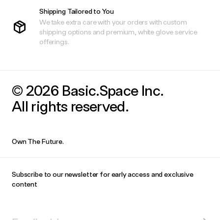
Shipping Tailored to You
We take extra care with your orders with custom
shipping options and premium, white glove service
offerings.
© 2026 Basic.Space Inc.
All rights reserved.
Own The Future.
Subscribe to our newsletter for early access and exclusive
content