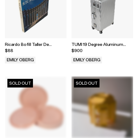
Ricardo Bofill Taller De
TUMI 19 Degree Aluminum
Arquitectura
Extended Trip Packing Case
$88
$900
EMILY OBERG
EMILY OBERG
.
.
SOLD OUT
SOLD OUT