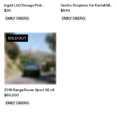
Ingrid Ltd Chicago Pink
Giotto Stopinno for Kartell Mid
Melamine 6 piece set
Century Nesting Tables - Set
$30
$645
of Three
EMILY OBERG
EMILY OBERG
.
.
SOLD OUT
2018 Range Rover Sport SE v6
$60,000
EMILY OBERG
.