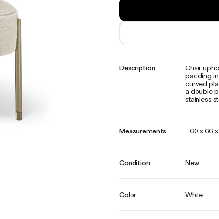
Description
Chair upho
padding in 
curved plat
a double po
stainless st
Measurements
60 x 66 
Condition
New
Color
White