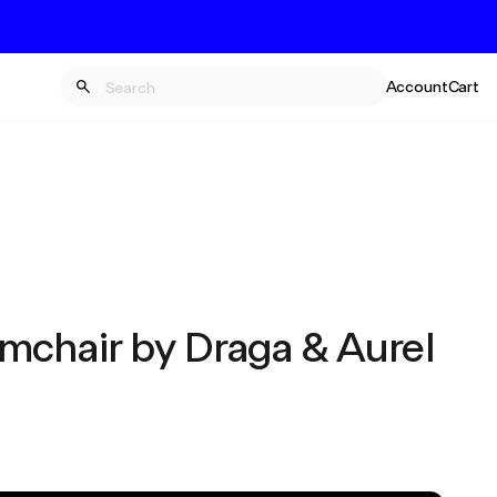
Account
Cart
mchair by Draga & Aurel