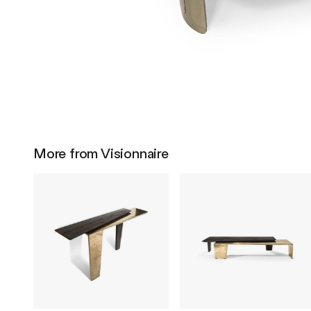
More from Visionnaire