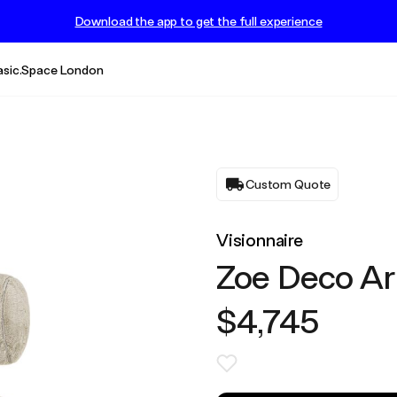
Download the app to get the full experience
asic.Space London
Custom Quote
Visionnaire
Zoe Deco Ar
$4,745