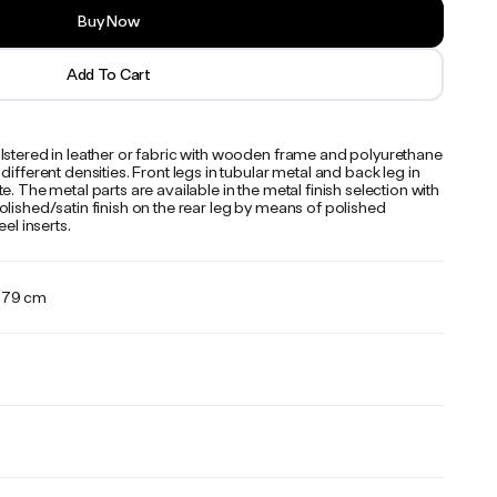
Buy Now
Add To Cart
lstered in leather or fabric with wooden frame and polyurethane
different densities. Front legs in tubular metal and back leg in
e. The metal parts are available in the metal finish selection with
lished/satin finish on the rear leg by means of polished
eel inserts.
x 79 cm