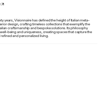
e
xty years, Visionnaire has defined the height of Italian meta-
nterior design, crafting timeless collections that exemplify the
 Italian craftsmanship and bespoke solutions. Its philosophy
 well-being and uniqueness, creating spaces that capture the
refined and personalized living.