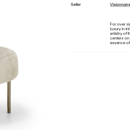
Seller
Visionnair
For over si
luxury in i
artistry of
centers on
essence of 