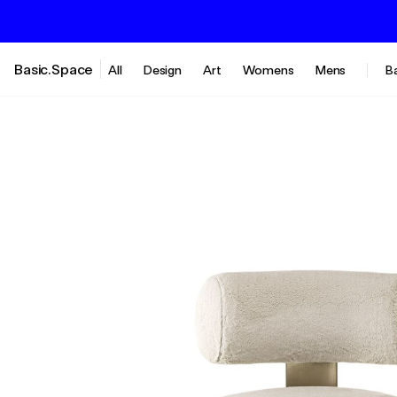
Basic.Space
All
Design
Art
Womens
Mens
B