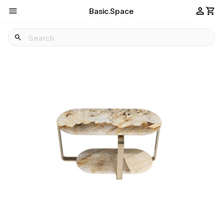
Basic.Space