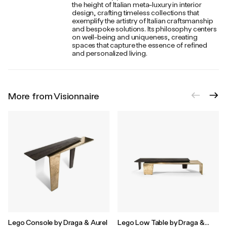
the height of Italian meta-luxury in interior
design, crafting timeless collections that
exemplify the artistry of Italian craftsmanship
and bespoke solutions. Its philosophy centers
on well-being and uniqueness, creating
spaces that capture the essence of refined
and personalized living.
More from Visionnaire
Lego Console by Draga & Aurel
Lego Low Table by Draga &