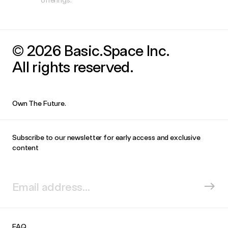
© 2026 Basic.Space Inc.
All rights reserved.
Own The Future.
Subscribe to our newsletter for early access and exclusive
content
FAQ