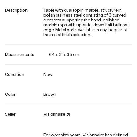
Description
Table with dual top in marble, structure in
polish stainless steel consisting of 3 curved
elements supporting the hand-polished
marble tops with up-side-down half bullnose
edge. Metal parts available in any lacquer of
the metal ﬁnish selection.
Measurements
64 x 31 x 35 cm
Condition
New
Color
Brown
Seller
Visionnaire
For over sixty years, Visionnaire has defined