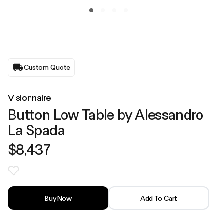
Custom Quote
Visionnaire
Button Low Table by Alessandro
La Spada
$8,437
Buy Now
Add To Cart