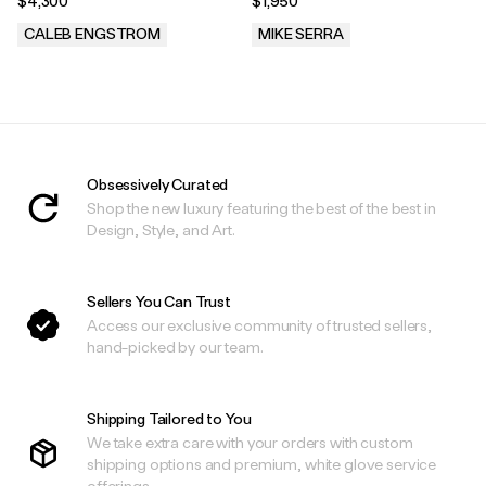
$4,300
$1,950
CALEB ENGSTROM
MIKE SERRA
.
.
Obsessively Curated
Shop the new luxury featuring the best of the best in
Design, Style, and Art.
Sellers You Can Trust
Access our exclusive community of trusted sellers,
hand-picked by our team.
Shipping Tailored to You
We take extra care with your orders with custom
shipping options and premium, white glove service
offerings.