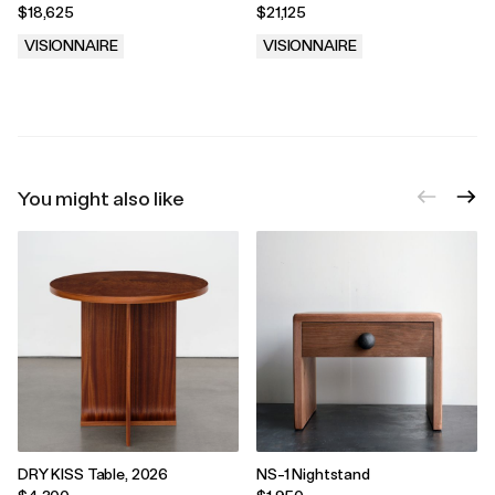
Aurel
$18,625
$21,125
VISIONNAIRE
VISIONNAIRE
.
.
You might also like
DRY KISS Table, 2026
NS-1 Nightstand