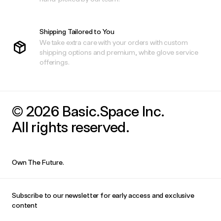
Shipping Tailored to You
We take extra care with your orders with custom
shipping options and premium, white glove service
offerings.
© 2026 Basic.Space Inc.
All rights reserved.
Own The Future.
Subscribe to our newsletter for early access and exclusive
content