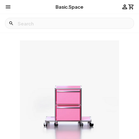
Basic.Space