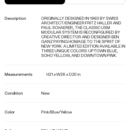
Description
ORIGINALLY DESIGNED IN 1963 BY SWISS
ARCHITECT/ENGINEER FRITZ HALLER AND
PAUL SCHAERER, THE CLASSIC USM
MODULAR SYSTEM IS RECONFIGURED BY
CREATIVE DIRECTOR AND DESIGNER BEN
GANZ PAYING HOMAGE TO THE SPIRIT OF
NEW YORK. A LIMITED EDITION AVAILABLE IN
THREE UNIQUE COLORS: UPTOWN BLUE,
SOHO YELLOW, AND DOWNTOWN PINK.
Measurements
H21 x W26 x D20 in
Condition
New
Color
Pink/Blue/Yellow