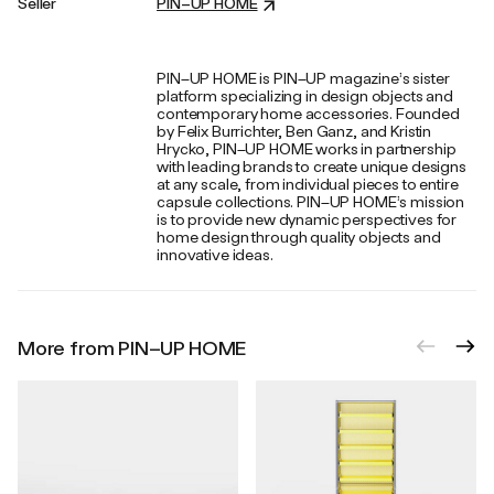
Seller
PIN–UP HOME
PIN–UP HOME is PIN–UP magazine’s sister
platform specializing in design objects and
contemporary home accessories. Founded
by Felix Burrichter, Ben Ganz, and Kristin
Hrycko, PIN–UP HOME works in partnership
with leading brands to create unique designs
at any scale, from individual pieces to entire
capsule collections. PIN–UP HOME’s mission
is to provide new dynamic perspectives for
home design through quality objects and
innovative ideas.
More from PIN–UP HOME