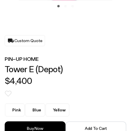
Custom Quote
PIN–UP HOME
Tower E (Depot)
$4,400
Pink
Blue
Yellow
Buy Now
Add To Cart