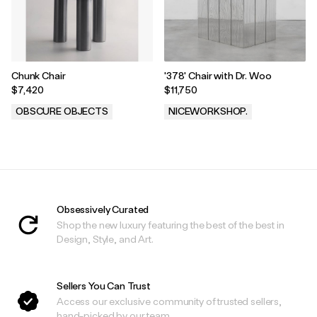
Chunk Chair
'378' Chair with Dr. Woo
$7,420
$11,750
OBSCURE OBJECTS
NICEWORKSHOP.
.
.
Obsessively Curated
Shop the new luxury featuring the best of the best in
Design, Style, and Art.
Sellers You Can Trust
Access our exclusive community of trusted sellers,
hand-picked by our team.