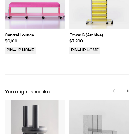
Central Lounge
Tower B (Archive)
$6,100
$7,200
PIN–UP HOME
PIN–UP HOME
.
.
You might also like