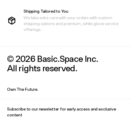
Shipping Tailored to You
We take extra care with your orders with custom
shipping options and premium, white glove service
offerings.
© 2026 Basic.Space Inc.
All rights reserved.
Own The Future.
Subscribe to our newsletter for early access and exclusive
content