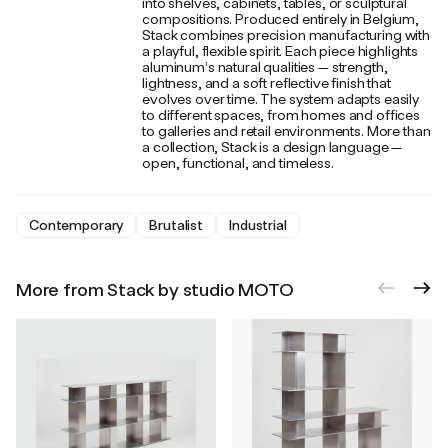
into shelves, cabinets, tables, or sculptural
compositions. Produced entirely in Belgium,
Stack combines precision manufacturing with
a playful, flexible spirit. Each piece highlights
aluminum’s natural qualities — strength,
lightness, and a soft reflective finish that
evolves over time. The system adapts easily
to different spaces, from homes and offices
to galleries and retail environments. More than
a collection, Stack is a design language —
open, functional, and timeless.
Contemporary
Brutalist
Industrial
More from Stack by studio MOTO