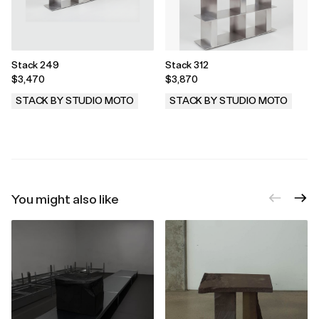
Stack 249
Stack 312
$3,470
$3,870
STACK BY STUDIO MOTO
STACK BY STUDIO MOTO
.
.
You might also like