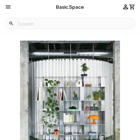
Basic.Space