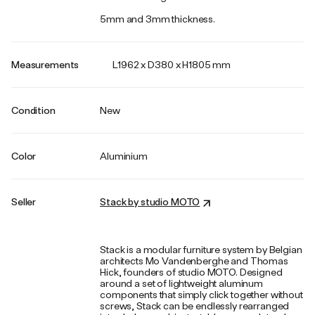
5mm and 3mm thickness.
Measurements
L1962 x D380 x H1805 mm
Condition
New
Color
Aluminium
Seller
Stack by studio MOTO
Stack is a modular furniture system by Belgian
architects Mo Vandenberghe and Thomas
Hick, founders of studio MOTO. Designed
around a set of lightweight aluminum
components that simply click together without
screws, Stack can be endlessly rearranged