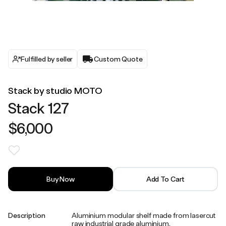
Fulfilled by seller
Custom Quote
Stack by studio MOTO
Stack 127
$6,000
Buy Now
Add To Cart
Description
Aluminium modular shelf made from lasercut
raw industrial grade aluminium.