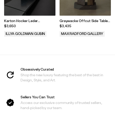
Karton Hocker Leder
Graywacke Offcut Side Table
[Cardboard Stool Leather]
#4 by Carsten in der Elst, 2025
$3,650
$3,435
Black 70B
ILLYA GOLDMAN GUBIN
MAX RADFORD GALLERY
.
.
Obsessively Curated
Shop the new luxury featuring the best of the best in
Design, Style, and Art.
Sellers You Can Trust
Access our exclusive community of trusted sellers,
hand-picked by our team.