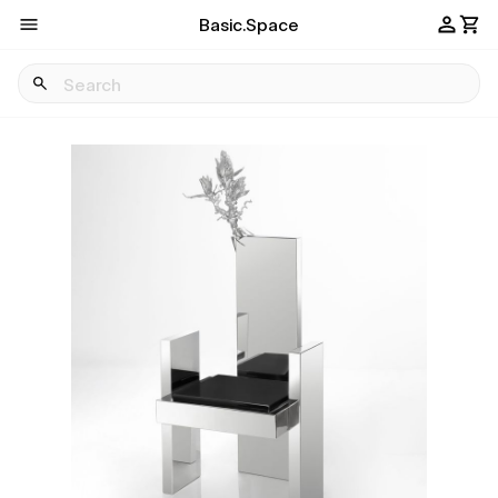
Basic.Space