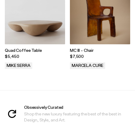
Quad Coffee Table
MC III - Chair
$5,450
$7,500
MIKE SERRA
MARCELA CURE
.
.
Obsessively Curated
Shop the new luxury featuring the best of the best in
Design, Style, and Art.