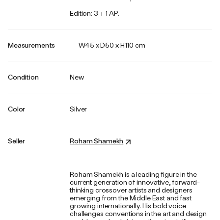
Edition: 3 + 1 AP.
Measurements
W45 x D50 x H110 cm
Condition
New
Color
Silver
Seller
Roham Shamekh
Roham Shamekh is a leading figure in the
current generation of innovative, forward-
thinking crossover artists and designers
emerging from the Middle East and fast
growing internationally. His bold voice
challenges conventions in the art and design