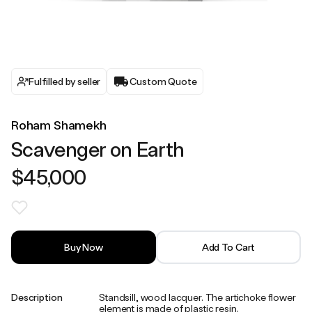
Fulfilled by seller
Custom Quote
Roham Shamekh
Scavenger on Earth
$45,000
Buy Now
Add To Cart
Description
Standsill, wood lacquer. The artichoke flower
element is made of plastic resin.