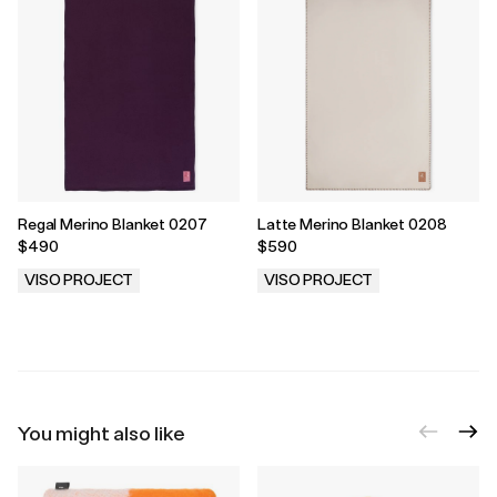
Regal Merino Blanket 0207
Latte Merino Blanket 0208
$490
$590
VISO PROJECT
VISO PROJECT
.
.
You might also like