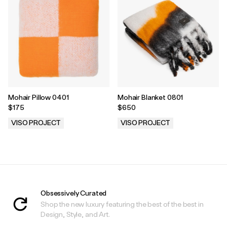
Mohair Pillow 0401
Mohair Blanket 0801
$175
$650
VISO PROJECT
VISO PROJECT
.
.
Obsessively Curated
Shop the new luxury featuring the best of the best in
Design, Style, and Art.