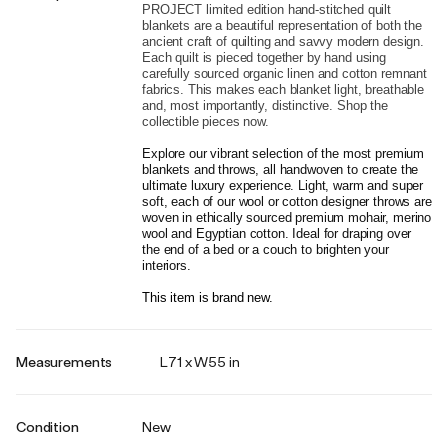
PROJECT limited edition hand-stitched quilt 
blankets are a beautiful representation of both the 
ancient craft of quilting and savvy modern design. 
Each quilt is pieced together by hand using 
carefully sourced organic linen and cotton remnant 
fabrics. This makes each blanket light, breathable 
and, most importantly, distinctive. Shop the 
collectible pieces now.
Explore our vibrant selection of the most premium 
blankets and throws, all handwoven to create the 
ultimate luxury experience. Light, warm and super 
soft, each of our wool or cotton designer throws are 
woven in ethically sourced premium mohair, merino 
wool and Egyptian cotton. Ideal for draping over 
the end of a bed or a couch to brighten your 
interiors.
This item is brand new.
Measurements
L71 x W55 in
Condition
New