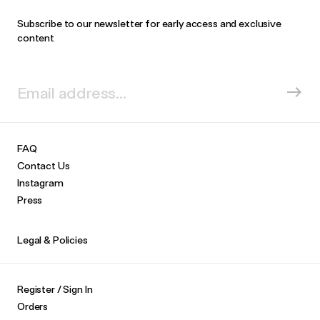
Subscribe to our newsletter for early access and exclusive
content
FAQ
Contact Us
Instagram
Press
Legal & Policies
Register / Sign In
Orders