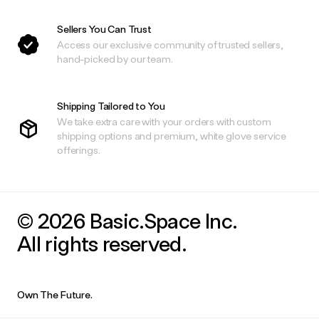
Sellers You Can Trust
Access our exclusive community of trusted sellers,
hand-picked by our team.
Shipping Tailored to You
We take extra care with your orders with custom
shipping options and premium, white glove service
offerings.
© 2026 Basic.Space Inc.
All rights reserved.
Own The Future.