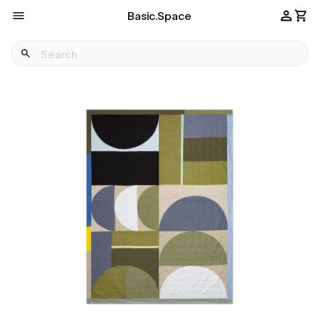
Basic.Space