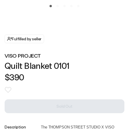
Fulfilled by seller
VISO PROJECT
Quilt Blanket 0101
$390
Sold Out
Description
The THOMPSON STREET STUDIO X VISO 