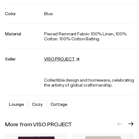
Color
Blue
Material
Pieced Remnant Fabric 100% Linen, 100%
Cotton. 100% Cotton Batting
Seller
VISO PROJECT
Collectible design and homeware, celebrating
the artistry of global craftsmanship.
Lounge
Cozy
Cottage
More from VISO PROJECT